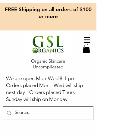
FREE Shipping on all orders of $100
or more
Organic Skincare
Uncomplicated
We are open Mon-Wed 8-1 pm -
Orders placed Mon - Wed will ship
next day - Orders placed Thurs -
Sunday will ship on Monday