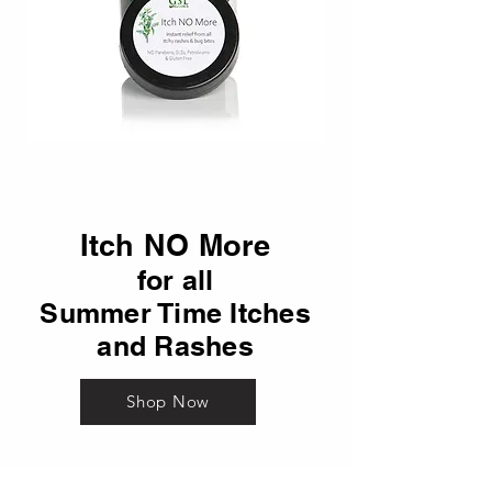
Itch NO More
for all
Summer Time Itches
and Rashes
Shop Now
Our bottles, jars and labels may differ from the pictures.