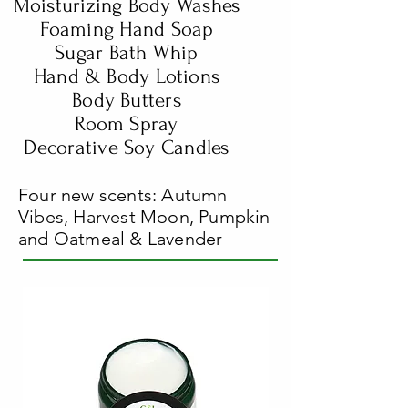
Moisturizing Body Washes
Foaming Hand Soap
Sugar Bath Whip
Hand & Body Lotions
Body Butters
Room Spray
Decorative Soy Candles
Four new scents: Autumn
Vibes, Harvest Moon, Pumpkin
and Oatmeal & Lavender