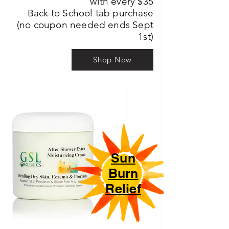
with every $35
Back to School tab purchase
(no coupon needed ends Sept
1st)
Shop Now
Sun
Burn
Relief