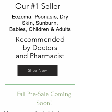
Our #1 Seller
Eczema, Psoriasis, Dry
Skin, Sunburn,
Babies, Children & Adults
Recommended
by Doctors
and Pharmacist
Shop Now
Fall Pre-Sale Coming
Soon!