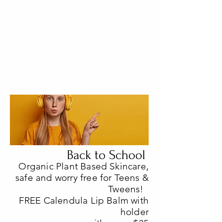
Back to School
Organic Plant Based Skincare,
safe and worry free for Teens &
Tweens!
FREE Calendula Lip Balm with
holder