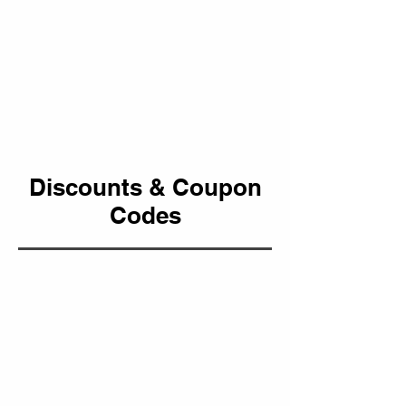
Discounts & Coupon
Codes