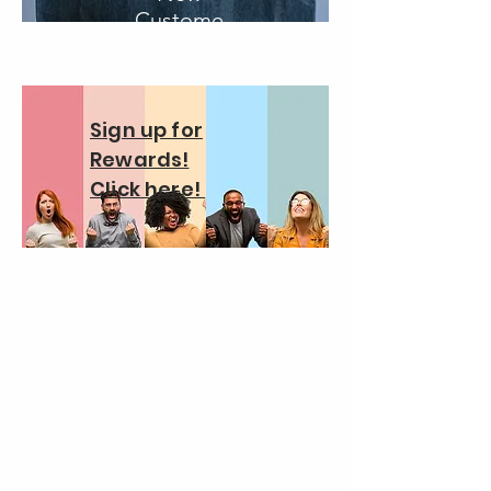
Custome
r
Sign up for
Rewards!
Click here!