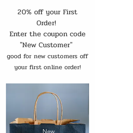
20% off your First
Order!
Enter the coupon code
"New Customer"
good for new customers off
your first online order!
New