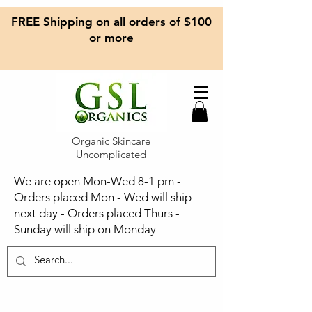
FREE Shipping on all orders of $100
or more
Organic Skincare
Uncomplicated
We are open Mon-Wed 8-1 pm -
Orders placed Mon - Wed will ship
next day - Orders placed Thurs -
Sunday will ship on Monday