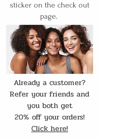
sticker on the check out
page.
Already a customer?
Refer your friends and
you both get
20% off your orders!
Click here!