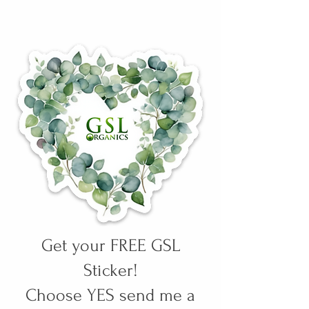
Get your FREE GSL
Sticker!
Choose YES send me a