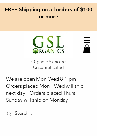
FREE Shipping on all orders of $100
or more
Organic Skincare
Uncomplicated
We are open Mon-Wed 8-1 pm -
Orders placed Mon - Wed will ship
next day - Orders placed Thurs -
Sunday will ship on Monday