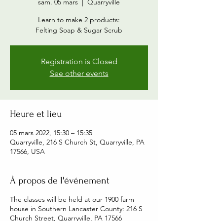
sam. 05 mars
  |  
Quarryville
Learn to make 2 products:
Felting Soap & Sugar Scrub
Registration is Closed
See other events
Heure et lieu
05 mars 2022, 15:30 – 15:35
Quarryville, 216 S Church St, Quarryville, PA
17566, USA
À propos de l'événement
The classes will be held at our 1900 farm
house in Southern Lancaster County: 216 S
Church Street, Quarryville, PA 17566