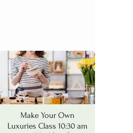
Make Your Own
Luxuries Class 10:30 am