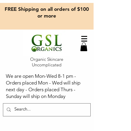
FREE Shipping on all orders of $100
or more
Organic Skincare
Uncomplicated
We are open Mon-Wed 8-1 pm -
Orders placed Mon - Wed will ship
next day - Orders placed Thurs -
Sunday will ship on Monday