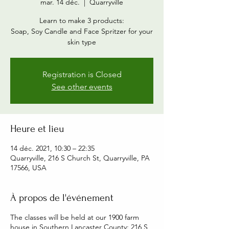
mar. 14 déc.
  |  
Quarryville
Learn to make 3 products:
Soap, Soy Candle and Face Spritzer for your
skin type
Registration is Closed
See other events
Heure et lieu
14 déc. 2021, 10:30 – 22:35
Quarryville, 216 S Church St, Quarryville, PA
17566, USA
À propos de l'événement
The classes will be held at our 1900 farm
house in Southern Lancaster County: 216 S