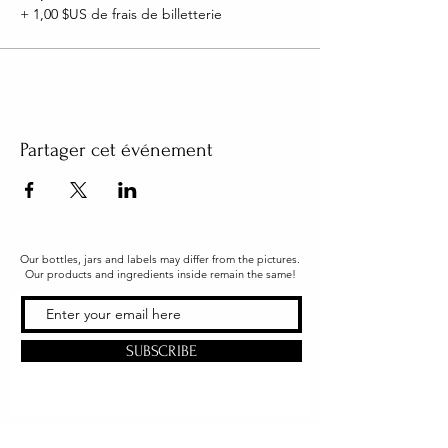
+ 1,00 $US de frais de billetterie
Partager cet événement
Our bottles, jars and labels may differ from the pictures.
Our products and ingredients inside remain the same!
SUBSCRIBE