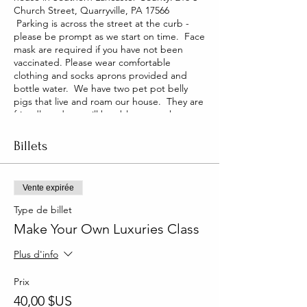
Church Street, Quarryville, PA 17566
Parking is across the street at the curb -
please be prompt as we start on time. Face
mask are required if you have not been
vaccinated. Please wear comfortable
clothing and socks aprons provided and
bottle water. We have two pet pot belly
pigs that live and roam our house. They are
friendly and you will be able to pet them
too!
Billets
Vente expirée
Type de billet
Make Your Own Luxuries Class
Plus d'info
Prix
40,00 $US