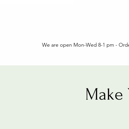
We are open Mon-Wed 8-1 pm - Orders
Make 