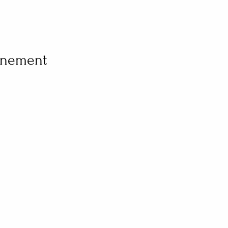
vénement