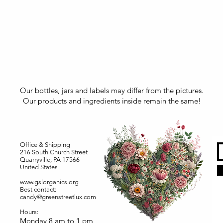
Our bottles, jars and labels may differ from the pictures.
Our products and ingredients inside remain the same!
Office & Shipping
216 South Church Street
Quarryville, PA 17566
United States
www.gslorganics.org
Best contact:
candy@greenstreetlux.com
Hours:
Monday 8 am to 1 pm