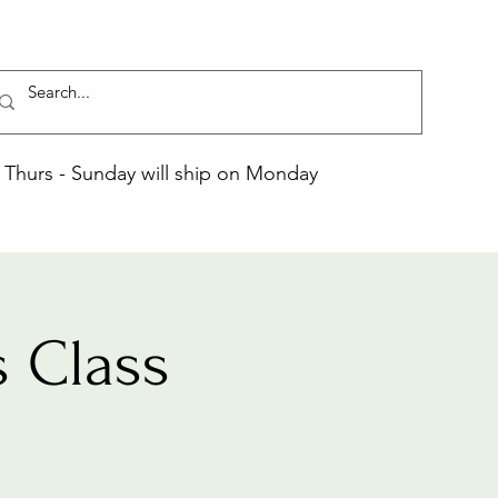
Thurs - Sunday will ship on Monday
 Class