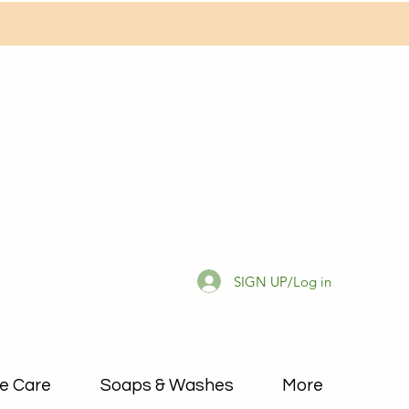
SIGN UP/Log in
e Care
Soaps & Washes
More