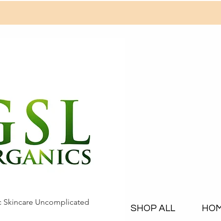
c Skincare Uncomplicated
SHOP ALL
HO