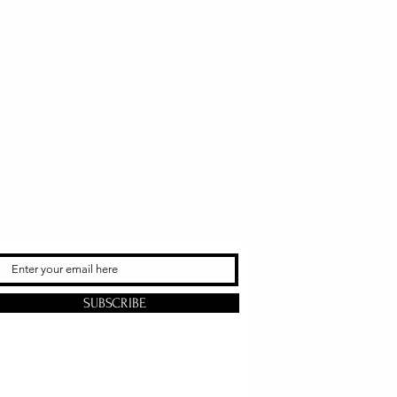
SUBSCRIBE