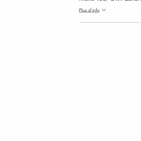
Plus d'info