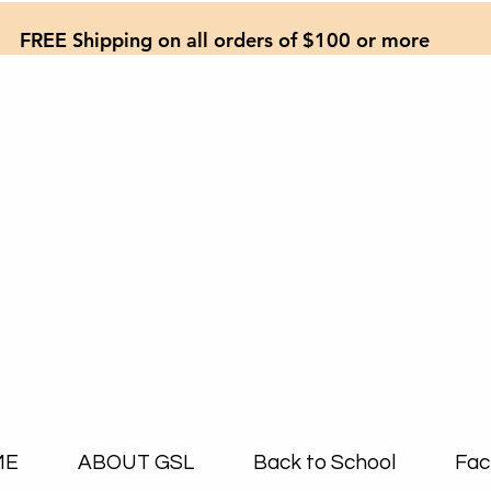
FREE Shipping on all orders of $100 or more
ME
ABOUT GSL
Back to School
Fac