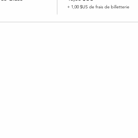
+ 1,00 $US de frais de billetterie