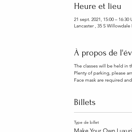
Heure et lieu
21 sept. 2021, 15:00 – 16:3
Lancaster , 35 S Willowdale 
À propos de l'
The classes will be held in 
Plenty of parking, please arr
Face mask are required and
Billets
Type de billet
Make Your Own Luxuri