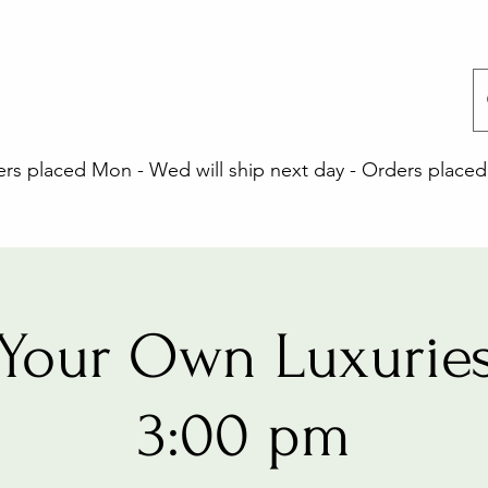
 placed Mon - Wed will ship next day - Orders placed 
Your Own Luxuries
3:00 pm