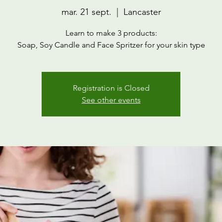
mar. 21 sept.
  |  
Lancaster
Learn to make 3 products:
Soap, Soy Candle and Face Spritzer for your skin type
Registration is Closed
See other events