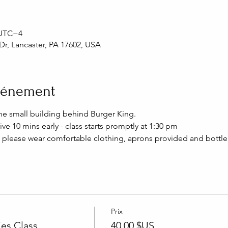
0 UTC−4
Dr, Lancaster, PA 17602, USA
événement
the small building behind Burger King.
ive 10 mins early - class starts promptly at 1:30 pm
 please wear comfortable clothing, aprons provided and bottle 
Prix
es Class
40,00 $US