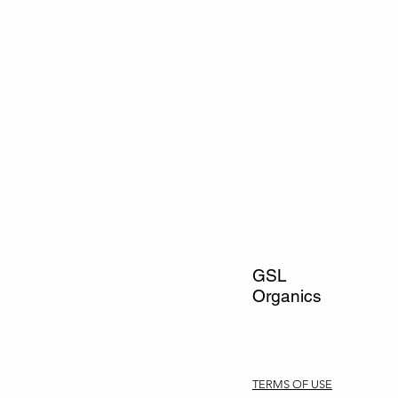
GSL
Organics
TERMS OF USE