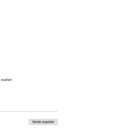
water.
Vente expirée