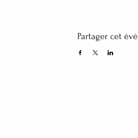
Partager cet é