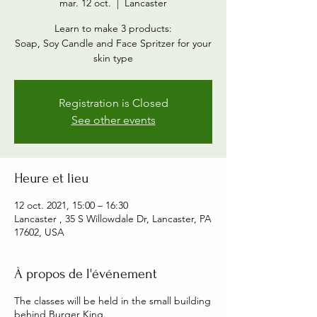
mar. 12 oct.
  |  
Lancaster
Learn to make 3 products:
Soap, Soy Candle and Face Spritzer for your
skin type
Registration is Closed
See other events
Heure et lieu
12 oct. 2021, 15:00 – 16:30
Lancaster , 35 S Willowdale Dr, Lancaster, PA
17602, USA
À propos de l'événement
The classes will be held in the small building
behind Burger King.