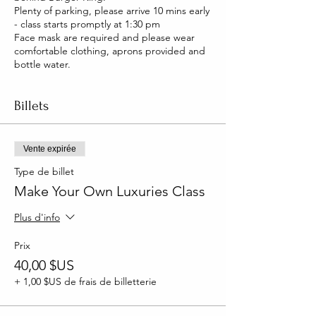
Plenty of parking, please arrive 10 mins early
- class starts promptly at 1:30 pm
Face mask are required and please wear
comfortable clothing, aprons provided and
bottle water.
Billets
Vente expirée
Type de billet
Make Your Own Luxuries Class
Plus d'info
Prix
40,00 $US
+ 1,00 $US de frais de billetterie