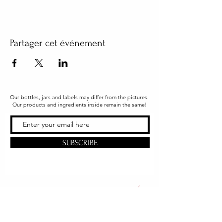
Partager cet événement
Our bottles, jars and labels may differ from the pictures.
Our products and ingredients inside remain the same!
SUBSCRIBE
Office & Shipping
216 South Church Street
Quarryville, PA 17566