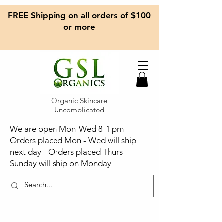
FREE Shipping on all orders of $100
or more
Organic Skincare
Uncomplicated
We are open Mon-Wed 8-1 pm -
Orders placed Mon - Wed will ship
next day - Orders placed Thurs -
Sunday will ship on Monday