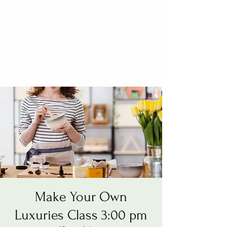
Make Your Own
Luxuries Class 3:00 pm