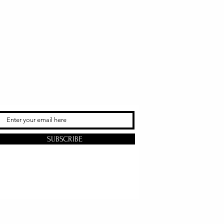
SUBSCRIBE