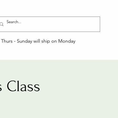
Thurs - Sunday will ship on Monday
 Class