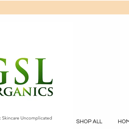
c Skincare Uncomplicated
SHOP ALL
HO