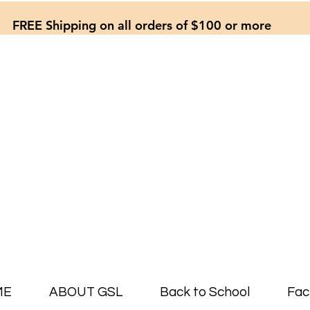
FREE Shipping on all orders of $100 or more
ME
ABOUT GSL
Back to School
Fac