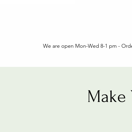
We are open Mon-Wed 8-1 pm - Orders
Make 