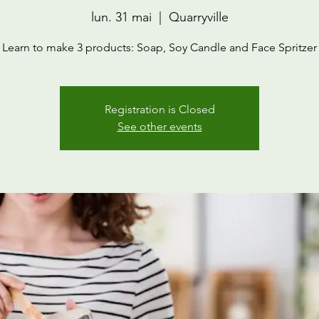
lun. 31 mai
  |  
Quarryville
Learn to make 3 products: Soap, Soy Candle and Face Spritzer
Registration is Closed
See other events