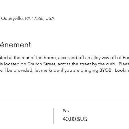
, Quarryville, PA 17566, USA
événement
ated at the rear of the home, accessed off an alley way off of Fo
is located on Church Street, across the street by the curb. Plea
 will be provided, let me know if you are bringing BYOB. Looki
Prix
n
40,00 $US