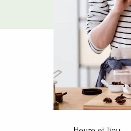
Heure et lieu