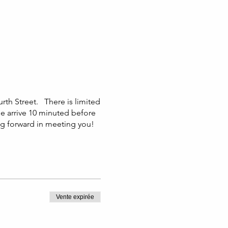
urth Street. There is limited
se arrive 10 minuted before
ng forward in meeting you!
Vente expirée