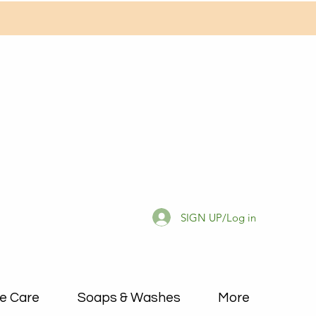
SIGN UP/Log in
e Care
Soaps & Washes
More