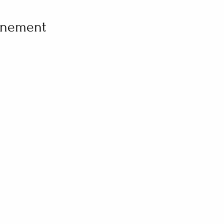
vénement