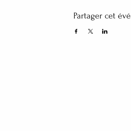
Partager cet é