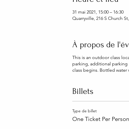
31 mai 2021, 15:00 – 16:30
Quarryville, 216 S Church St
À propos de l'
This is an outdoor class loc
parking, additional parking 
class begins. Bottled water
Billets
Type de billet
One Ticket Per Perso