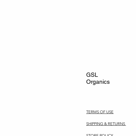
GSL
Organics
TERMS OF USE
SHIPPING & RETURNS
STORE POLICY