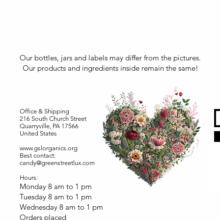
Our bottles, jars and labels may differ from the pictures.
Our products and ingredients inside remain the same!
Office & Shipping
216 South Church Street
Quarryville, PA 17566
United States
www.gslorganics.org
Best contact:
candy@greenstreetlux.com
Hours:
Monday 8 am to 1 pm
Tuesday 8 am to 1 pm
Wednesday 8 am to 1 pm
Orders placed