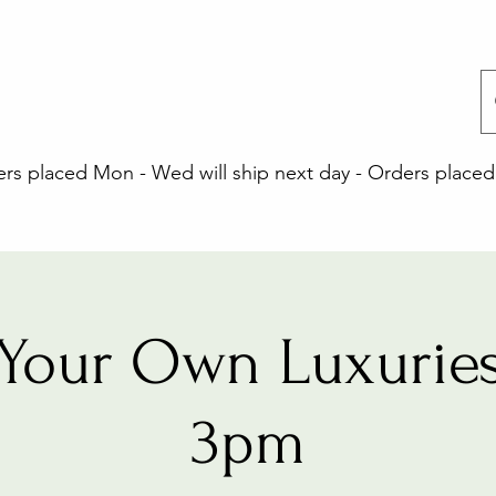
 placed Mon - Wed will ship next day - Orders placed 
Your Own Luxuries
3pm