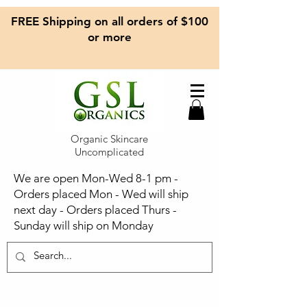
FREE Shipping on all orders of $100
or more
Organic Skincare
Uncomplicated
We are open Mon-Wed 8-1 pm -
Orders placed Mon - Wed will ship
next day - Orders placed Thurs -
Sunday will ship on Monday