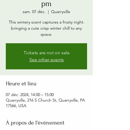
pm
sam. 07 déc.
  |  
Quarryville
This wintery scent captures a frosty night.
bringing a cute crisp winter chill to any
space.
Tickets are not on sale
See other events
Heure et lieu
07 déc. 2024, 14:00 – 15:00
Quarryville, 216 S Church St, Quarryville, PA
17566, USA
À propos de l'événement