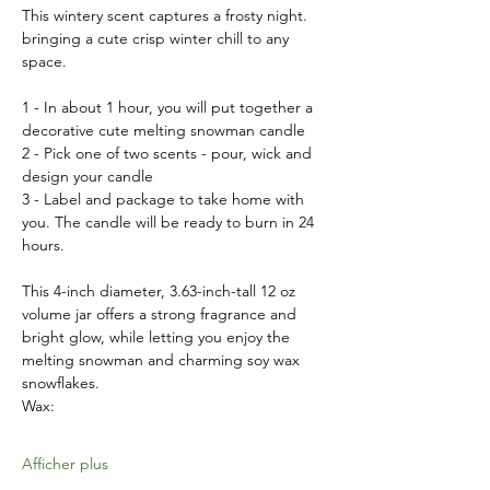
This wintery scent captures a frosty night. 
bringing a cute crisp winter chill to any 
space.
1 - In about 1 hour, you will put together a 
decorative cute melting snowman candle
2 - Pick one of two scents - pour, wick and 
design your candle
3 - Label and package to take home with 
you. The candle will be ready to burn in 24 
hours.
This 4-inch diameter, 3.63-inch-tall 12 oz 
volume jar offers a strong fragrance and 
bright glow, while letting you enjoy the 
melting snowman and charming soy wax 
snowflakes.  
Wax:
Afficher plus