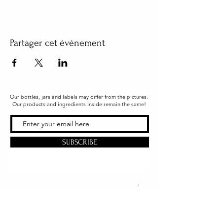
Partager cet événement
Our bottles, jars and labels may differ from the pictures.
Our products and ingredients inside remain the same!
SUBSCRIBE
Office & Shipping
216 South Church Street
Quarryville, PA 17566