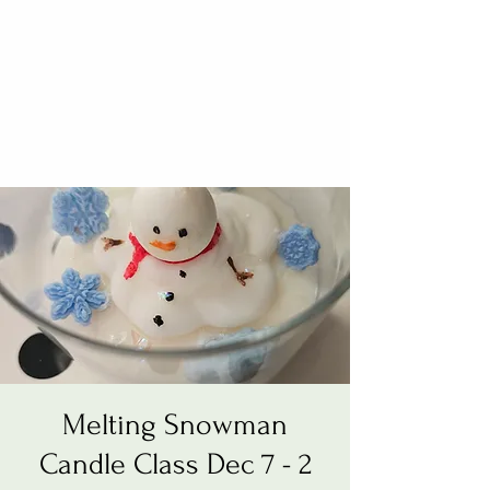
Melting Snowman
Candle Class Dec 7 - 2