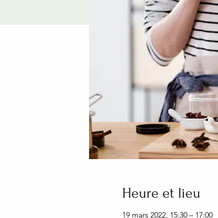
Heure et lieu
19 mars 2022, 15:30 – 17:00