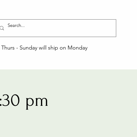
Thurs - Sunday will ship on Monday
:30 pm