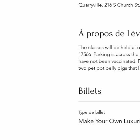
Quarryville, 216 S Church St
À propos de l'
The classes will be held at 
17566 Parking is across the 
have not been vaccinated. 
two pet pot belly pigs that 
Billets
Type de billet
Make Your Own Luxuri