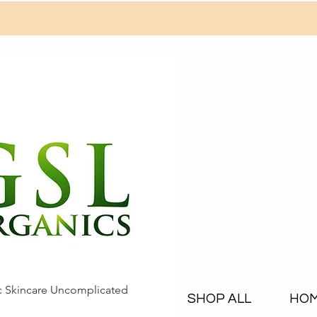
c Skincare Uncomplicated
SHOP ALL
HO