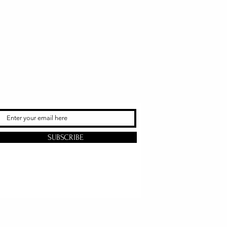
SUBSCRIBE