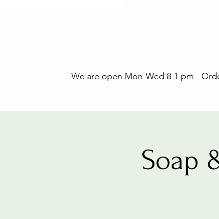
We are open Mon-Wed 8-1 pm - Orders
Soap 