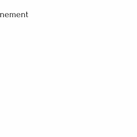
vénement