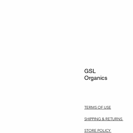
GSL
Organics
TERMS OF USE
SHIPPING & RETURNS
STORE POLICY