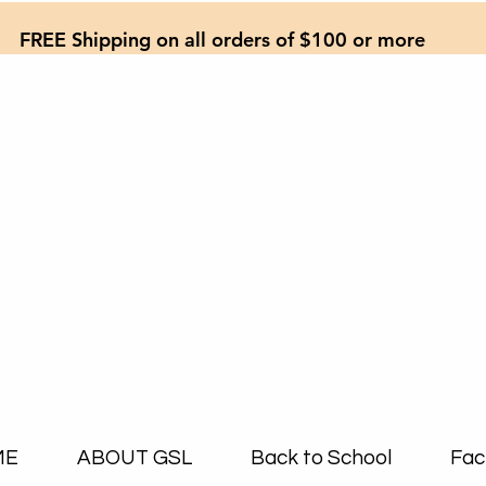
FREE Shipping on all orders of $100 or more
ME
ABOUT GSL
Back to School
Fac