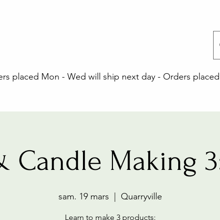
 placed Mon - Wed will ship next day - Orders placed 
& Candle Making 3
sam. 19 mars
  |  
Quarryville
Learn to make 3 products: