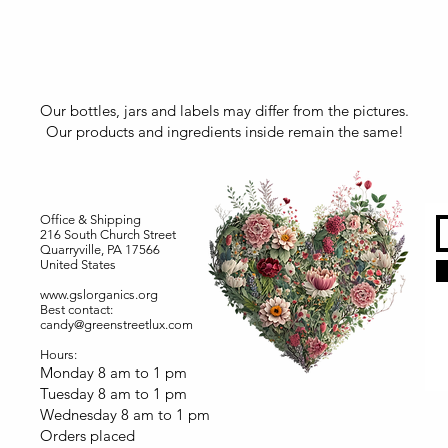
Our bottles, jars and labels may differ from the pictures.
Our products and ingredients inside remain the same!
Office & Shipping
216 South Church Street
Quarryville, PA 17566
United States
www.gslorganics.org
Best contact:
candy@greenstreetlux.com
Hours:
Monday 8 am to 1 pm
Tuesday 8 am to 1 pm
Wednesday 8 am to 1 pm
Orders placed