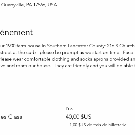
, Quarryville, PA 17566, USA
événement
our 1900 farm house in Southern Lancaster County: 216 S Church 
street at the curb - please be prompt as we start on time. Face
Please wear comfortable clothing and socks aprons provided a
live and roam our house. They are friendly and you will be able
Prix
es Class
40,00 $US
+ 1,00 $US de frais de billetterie