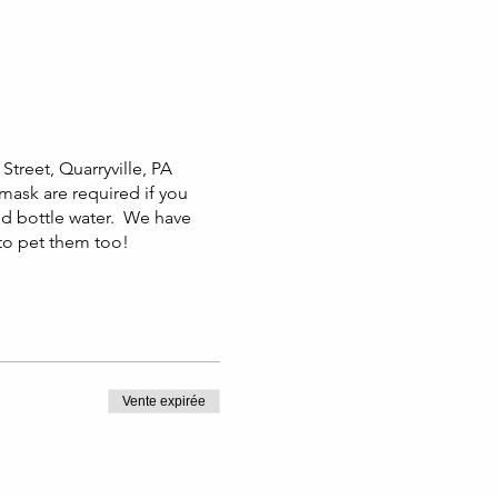
Street, Quarryville, PA
 mask are required if you
nd bottle water. We have
 to pet them too!
Vente expirée