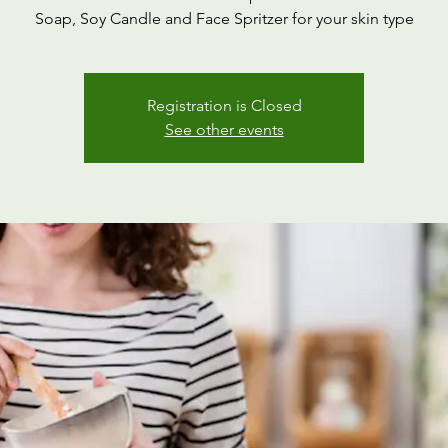
Soap, Soy Candle and Face Spritzer for your skin type
Registration is Closed
See other events