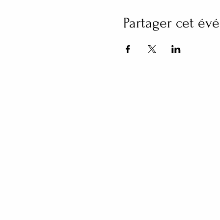
Partager cet é