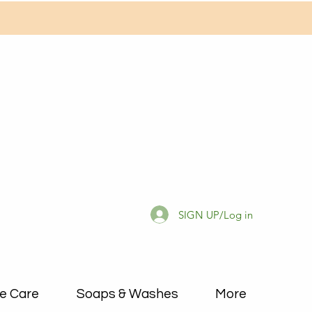
SIGN UP/Log in
e Care
Soaps & Washes
More