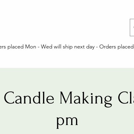
 placed Mon - Wed will ship next day - Orders placed 
Candle Making Cl
pm