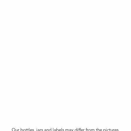
Our bottles, jars and labels may differ from the pictures.