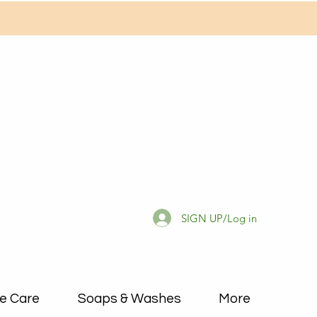
SIGN UP/Log in
e Care
Soaps & Washes
More