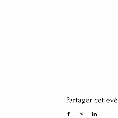
Partager cet é