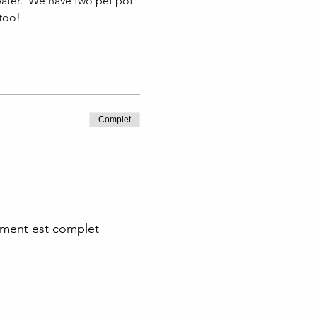
ater.  We have two pet pot 
 too!
Complet
ment est complet