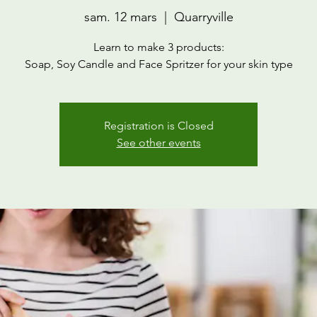
sam. 12 mars
  |  
Quarryville
Learn to make 3 products:
Soap, Soy Candle and Face Spritzer for your skin type
Registration is Closed
See other events