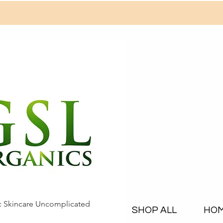
c Skincare Uncomplicated
SHOP ALL
HO