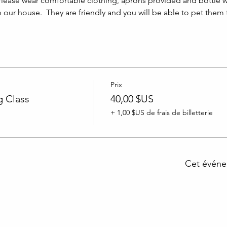
lease wear comfortable clothing, aprons provided and bottle w
m our house.  They are friendly and you will be able to pet them
Prix
 Class
40,00 $US
+ 1,00 $US de frais de billetterie
Cet événe