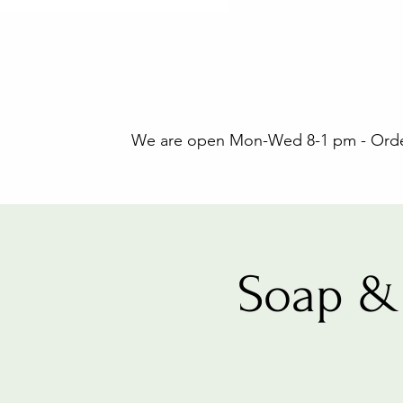
We are open Mon-Wed 8-1 pm - Orders
Soap & 