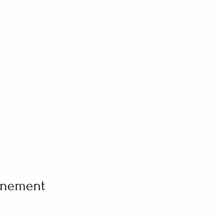
vénement