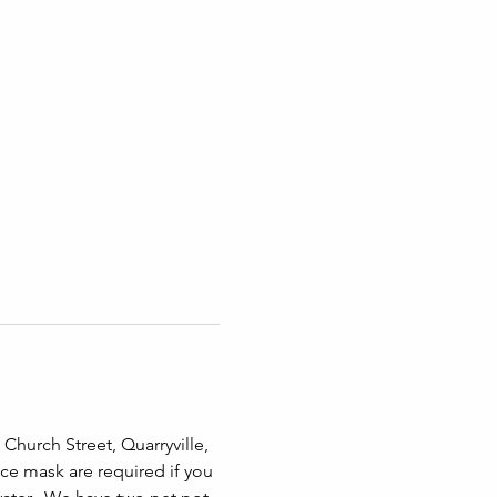
Church Street, Quarryville, 
ace mask are required if you 