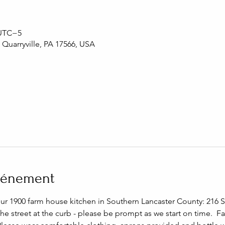
 UTC−5
, Quarryville, PA 17566, USA
événement
our 1900 farm house kitchen in Southern Lancaster County: 216 S 
the street at the curb - please be prompt as we start on time.  F