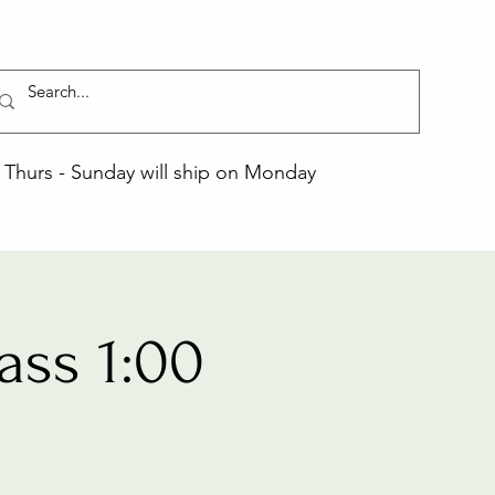
Thurs - Sunday will ship on Monday
ass 1:00