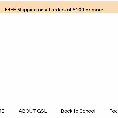
FREE Shipping on all orders of $100 or more
ME
ABOUT GSL
Back to School
Fac