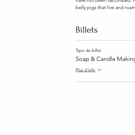
have not been vaccinated. P
belly pigs that live and roa
Billets
Type de billet
Soap & Candle Making
Plus d'info