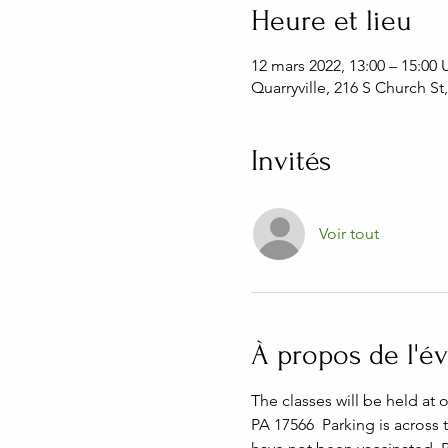
Heure et lieu
12 mars 2022, 13:00 – 15:00
Quarryville, 216 S Church St
Invités
Voir tout
À propos de l'
The classes will be held at 
PA 17566  Parking is across 