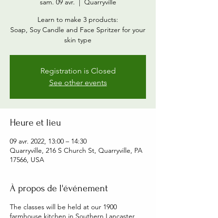
sam. 09 avr.
  |  
Quarryville
Learn to make 3 products:
Soap, Soy Candle and Face Spritzer for your
skin type
Registration is Closed
See other events
Heure et lieu
09 avr. 2022, 13:00 – 14:30
Quarryville, 216 S Church St, Quarryville, PA
17566, USA
À propos de l'événement
The classes will be held at our 1900
farmhouse kitchen in Southern Lancaster