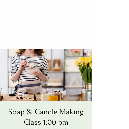
Soap & Candle Making
Class 1:00 pm