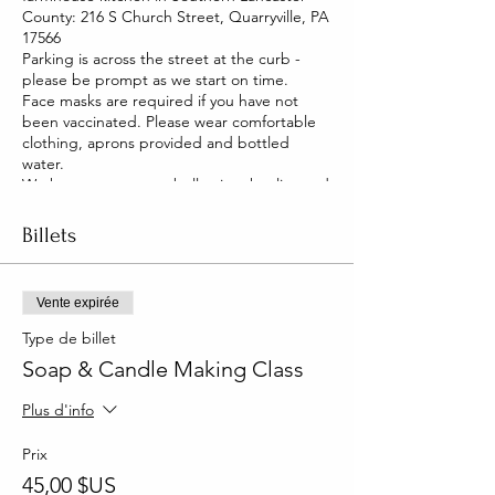
County: 216 S Church Street, Quarryville, PA
17566
Parking is across the street at the curb -
please be prompt as we start on time.
Face masks are required if you have not
been vaccinated. Please wear comfortable
clothing, aprons provided and bottled
water.
We have two pet pot belly pigs that live and
roam our house. They are friendly and you
will be able to pet them too!
Billets
Vente expirée
Type de billet
Soap & Candle Making Class
Plus d'info
Prix
45,00 $US