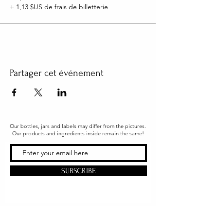
+ 1,13 $US de frais de billetterie
Partager cet événement
Our bottles, jars and labels may differ from the pictures.
Our products and ingredients inside remain the same!
SUBSCRIBE