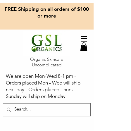
FREE Shipping on all orders of $100
or more
Organic Skincare
Uncomplicated
We are open Mon-Wed 8-1 pm -
Orders placed Mon - Wed will ship
next day - Orders placed Thurs -
Sunday will ship on Monday