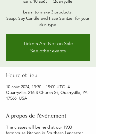
sam. 10 août
  |  
Quarryville
Learn to make 3 products:
Soap, Soy Candle and Face Spritzer for your
skin type
Tickets Are Not on Sale
See other events
Heure et lieu
10 août 2024, 13:30 – 15:00 UTC−4
Quarryville, 216 S Church St, Quarryville, PA
17566, USA
À propos de l'événement
The classes will be held at our 1900
farmhouse kitchen in Southern Lancaster