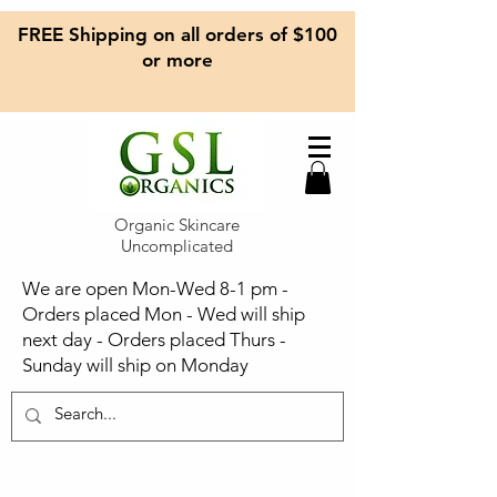
FREE Shipping on all orders of $100
or more
Organic Skincare
Uncomplicated
We are open Mon-Wed 8-1 pm -
Orders placed Mon - Wed will ship
next day - Orders placed Thurs -
Sunday will ship on Monday