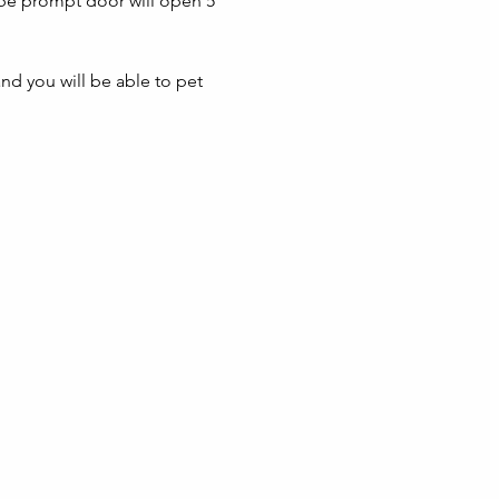
 be prompt door will open 5 
nd you will be able to pet 