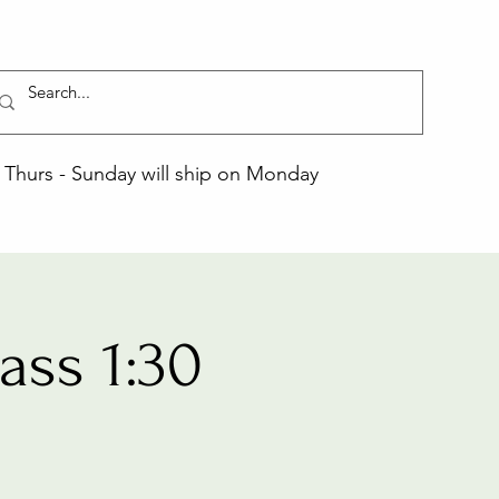
Thurs - Sunday will ship on Monday
ss 1:30