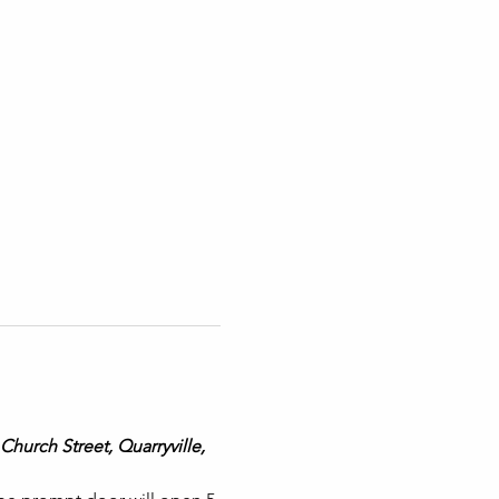
Church Street, Quarryville, 