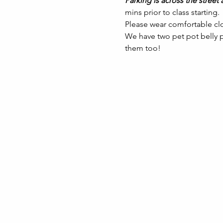
Parking is across the street a
mins prior to class starting. 
Please wear comfortable clo
We have two pet pot belly pi
them too!