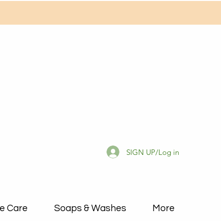
SIGN UP/Log in
e Care
Soaps & Washes
More