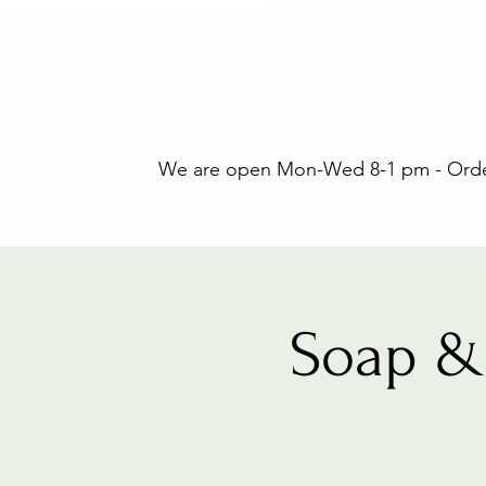
We are open Mon-Wed 8-1 pm - Orders
Soap &