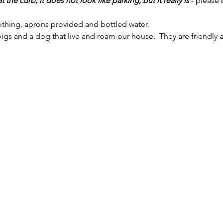
t the curb, it does not look like parking, but it really is 
- please
thing, aprons provided and bottled water.
gs and a dog that live and roam our house.  They are friendly a