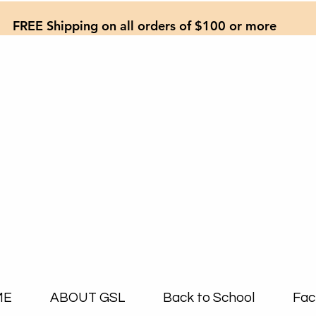
FREE Shipping on all orders of $100 or more
ME
ABOUT GSL
Back to School
Fac