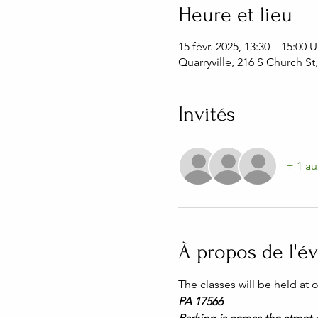
Heure et lieu
15 févr. 2025, 13:30 – 15:00
Quarryville, 216 S Church St
Invités
+ 1 au
À propos de l'
The classes will be held at
PA 17566