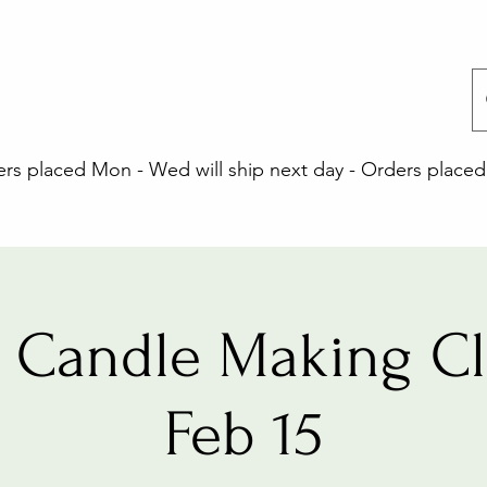
 placed Mon - Wed will ship next day - Orders placed 
 Candle Making Cla
Feb 15