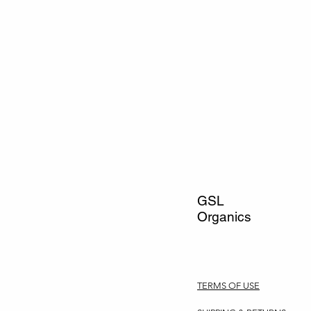
GSL
Organics
TERMS OF USE