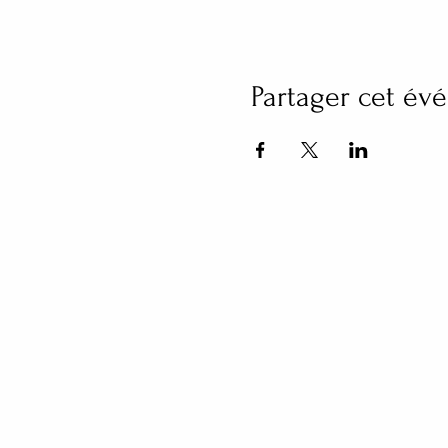
Partager cet é