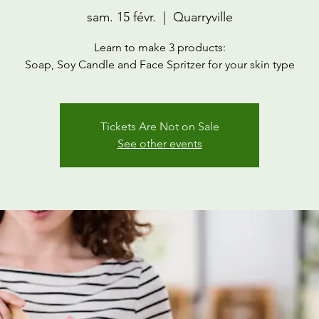
sam. 15 févr.
  |  
Quarryville
Learn to make 3 products:
Soap, Soy Candle and Face Spritzer for your skin type
Tickets Are Not on Sale
See other events