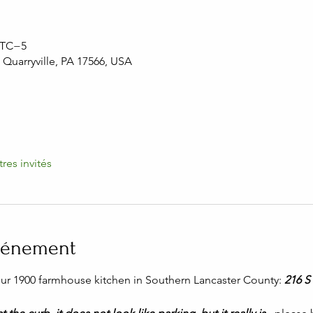
 UTC−5
, Quarryville, PA 17566, USA
tres invités
événement
 our 1900 farmhouse kitchen in Southern Lancaster County: 
216 S 