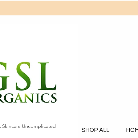
c Skincare Uncomplicated
SHOP ALL
HO