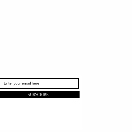
SUBSCRIBE