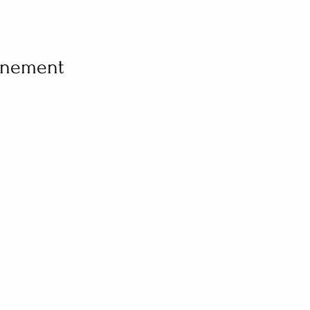
vénement