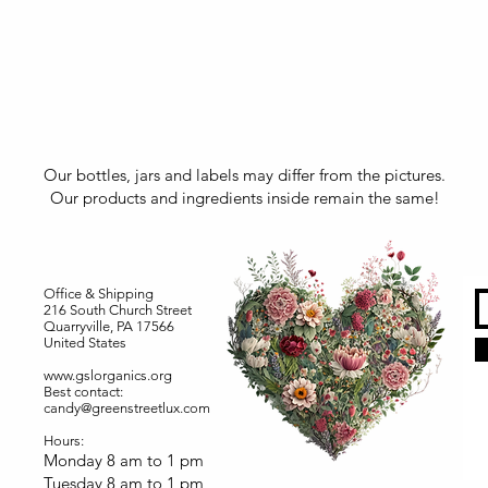
Our bottles, jars and labels may differ from the pictures.
Our products and ingredients inside remain the same!
Office & Shipping
216 South Church Street
Quarryville, PA 17566
United States
www.gslorganics.org
Best contact:
candy@greenstreetlux.com
Hours:
Monday 8 am to 1 pm
Tuesday 8 am to 1 pm