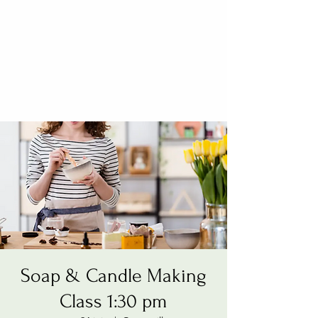
Soap & Candle Making
Class 1:30 pm