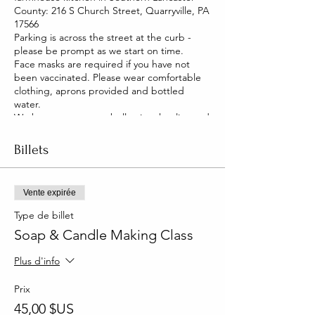
County: 216 S Church Street, Quarryville, PA
17566
Parking is across the street at the curb -
please be prompt as we start on time.
Face masks are required if you have not
been vaccinated. Please wear comfortable
clothing, aprons provided and bottled
water.
We have two pet pot belly pigs that live and
roam our house. They are friendly and you
will be able to pet them too!
Billets
Vente expirée
Type de billet
Soap & Candle Making Class
Plus d'info
Prix
45,00 $US