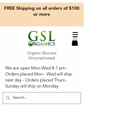
FREE Shipping on all orders of $100
or more
Organic Skincare
Uncomplicated
We are open Mon-Wed 8-1 pm -
Orders placed Mon - Wed will ship
next day - Orders placed Thurs -
Sunday will ship on Monday