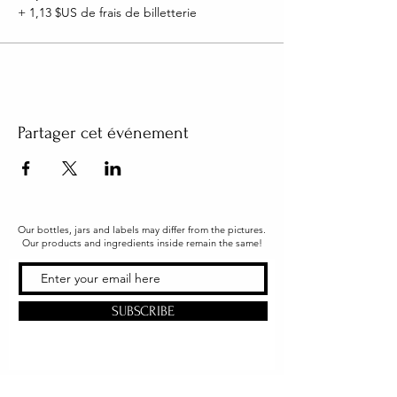
+ 1,13 $US de frais de billetterie
Partager cet événement
Our bottles, jars and labels may differ from the pictures.
Our products and ingredients inside remain the same!
SUBSCRIBE