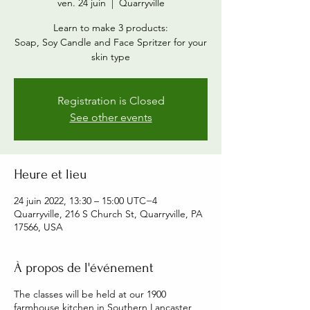
ven. 24 juin
  |  
Quarryville
Learn to make 3 products:
Soap, Soy Candle and Face Spritzer for your
skin type
Registration is Closed
See other events
Heure et lieu
24 juin 2022, 13:30 – 15:00 UTC−4
Quarryville, 216 S Church St, Quarryville, PA
17566, USA
À propos de l'événement
The classes will be held at our 1900
farmhouse kitchen in Southern Lancaster