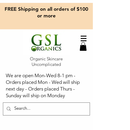
FREE Shipping on all orders of $100
or more
Organic Skincare
Uncomplicated
We are open Mon-Wed 8-1 pm -
Orders placed Mon - Wed will ship
next day - Orders placed Thurs -
Sunday will ship on Monday