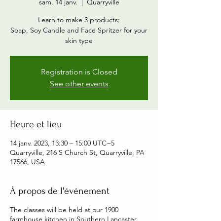
sam. 14 janv.
  |  
Quarryville
Learn to make 3 products:
Soap, Soy Candle and Face Spritzer for your
skin type
Registration is Closed
See other events
Heure et lieu
14 janv. 2023, 13:30 – 15:00 UTC−5
Quarryville, 216 S Church St, Quarryville, PA
17566, USA
À propos de l'événement
The classes will be held at our 1900
farmhouse kitchen in Southern Lancaster