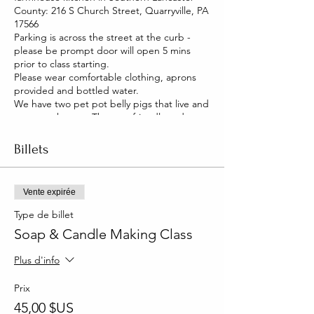
County: 216 S Church Street, Quarryville, PA
17566
Parking is across the street at the curb -
please be prompt door will open 5 mins
prior to class starting.
Please wear comfortable clothing, aprons
provided and bottled water.
We have two pet pot belly pigs that live and
roam our house. They are friendly and you
will be able to pet them too!
Billets
Vente expirée
Type de billet
Soap & Candle Making Class
Plus d'info
Prix
45,00 $US