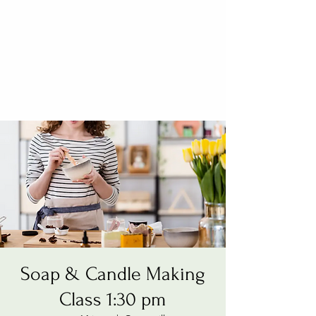
Soap & Candle Making
Class 1:30 pm