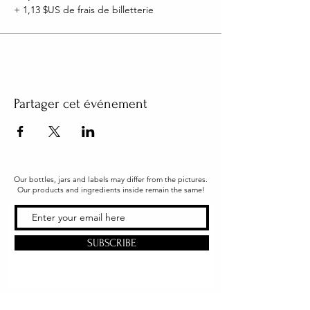
+ 1,13 $US de frais de billetterie
Partager cet événement
Our bottles, jars and labels may differ from the pictures.
Our products and ingredients inside remain the same!
SUBSCRIBE