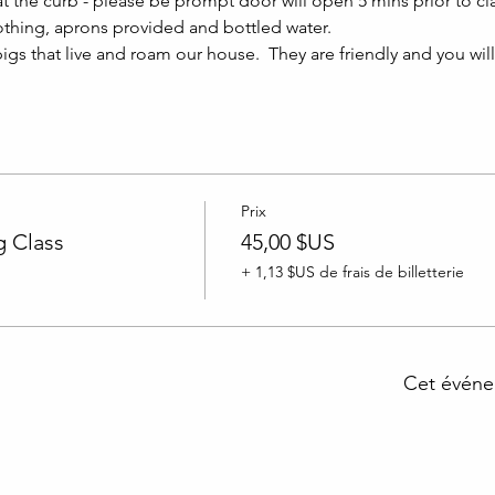
at the curb - please be prompt door will open 5 mins prior to clas
thing, aprons provided and bottled water.
igs that live and roam our house.  They are friendly and you wil
Prix
 Class
45,00 $US
+ 1,13 $US de frais de billetterie
Cet événe