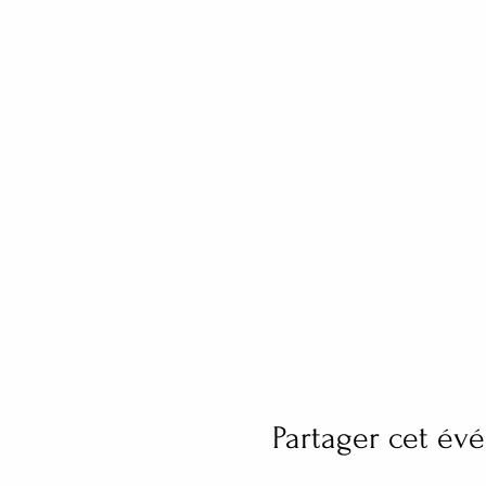
Partager cet é