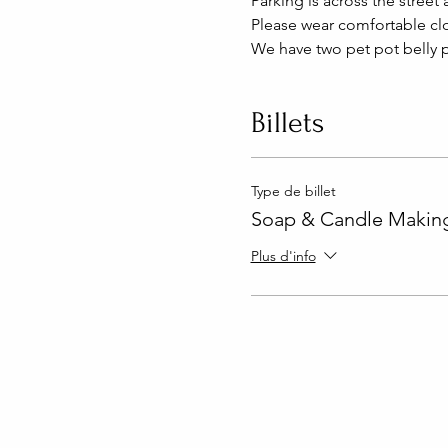
Parking is across the street 
Please wear comfortable clo
We have two pet pot belly p
Billets
Type de billet
Soap & Candle Making
Plus d'info