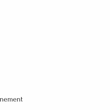
vénement