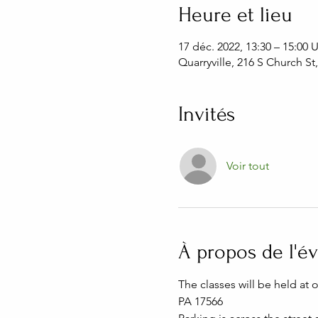
Heure et lieu
17 déc. 2022, 13:30 – 15:00
Quarryville, 216 S Church St
Invités
Voir tout
À propos de l'
The classes will be held at 
PA 17566