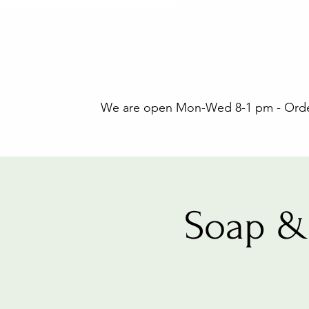
We are open Mon-Wed 8-1 pm - Orders
Soap &