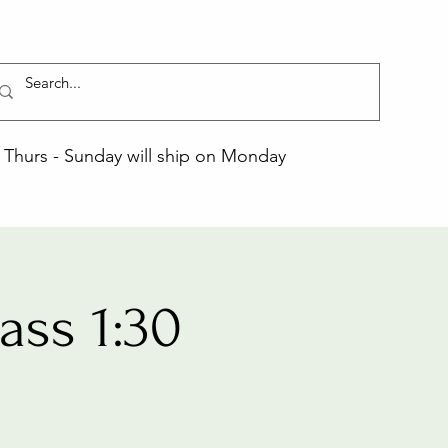
Thurs - Sunday will ship on Monday
ss 1:30