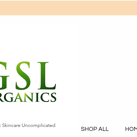
c Skincare Uncomplicated
SHOP ALL
HO