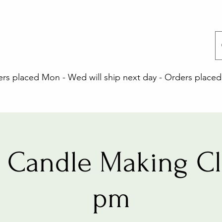
 placed Mon - Wed will ship next day - Orders placed 
 Candle Making Cla
pm