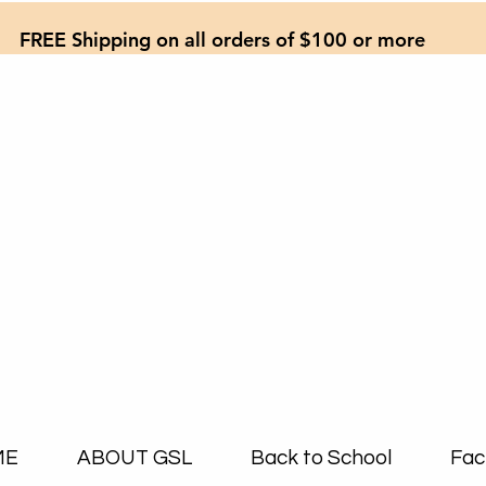
FREE Shipping on all orders of $100 or more
ME
ABOUT GSL
Back to School
Fac