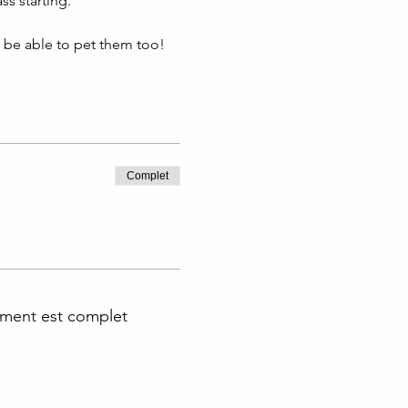
s starting. 
l be able to pet them too!
Complet
ment est complet