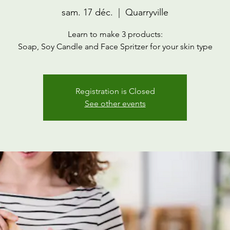
sam. 17 déc.
  |  
Quarryville
Learn to make 3 products:
Soap, Soy Candle and Face Spritzer for your skin type
Registration is Closed
See other events