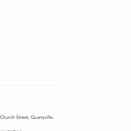
hurch Street, Quarryville, 