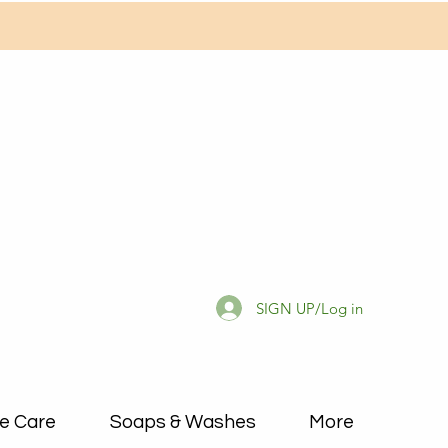
SIGN UP/Log in
e Care
Soaps & Washes
More