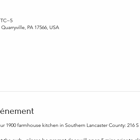
 UTC−5
, Quarryville, PA 17566, USA
événement
our 1900 farmhouse kitchen in Southern Lancaster County: 216 S C