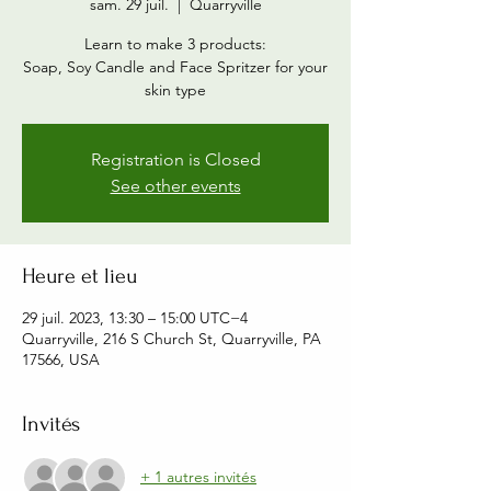
sam. 29 juil.
  |  
Quarryville
Learn to make 3 products:
Soap, Soy Candle and Face Spritzer for your
skin type
Registration is Closed
See other events
Heure et lieu
29 juil. 2023, 13:30 – 15:00 UTC−4
Quarryville, 216 S Church St, Quarryville, PA
17566, USA
Invités
+ 1 autres invités