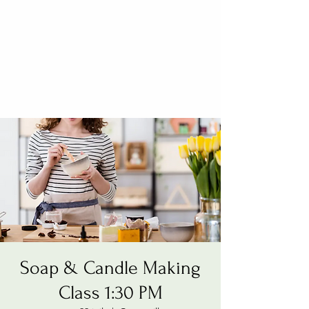
Soap & Candle Making
Class 1:30 PM