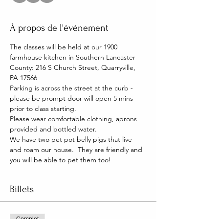
À propos de l'événement
The classes will be held at our 1900 
farmhouse kitchen in Southern Lancaster 
County: 216 S Church Street, Quarryville, 
PA 17566
Parking is across the street at the curb - 
please be prompt door will open 5 mins 
prior to class starting. 
Please wear comfortable clothing, aprons 
provided and bottled water.
We have two pet pot belly pigs that live 
and roam our house.  They are friendly and 
you will be able to pet them too!
Billets
Complet