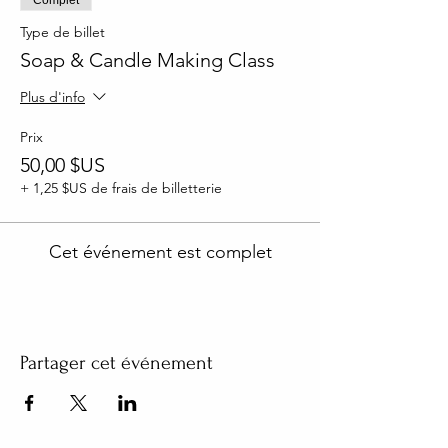
Type de billet
Soap & Candle Making Class
Plus d'info
Prix
50,00 $US
+ 1,25 $US de frais de billetterie
Cet événement est complet
Partager cet événement