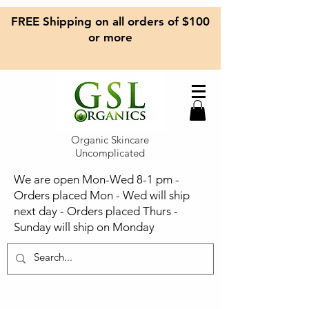
FREE Shipping on all orders of $100
or more
Organic Skincare
Uncomplicated
We are open Mon-Wed 8-1 pm -
Orders placed Mon - Wed will ship
next day - Orders placed Thurs -
Sunday will ship on Monday