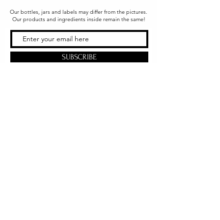
Our bottles, jars and labels may differ from the pictures.
Our products and ingredients inside remain the same!
SUBSCRIBE
Office & Shipping
216 South Church Street
Quarryville, PA 17566
United States
www.gslorganics.org
Best contact:
candy@greenstreetlux.com
Hours:
Monday 8 am to 1 pm
Tuesday 8 am to 1 pm