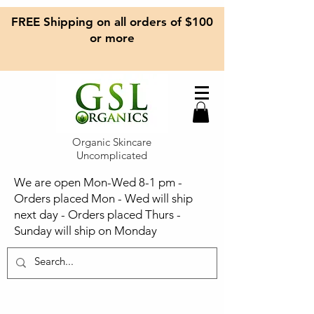
FREE Shipping on all orders of $100
or more
Organic Skincare
Uncomplicated
We are open Mon-Wed 8-1 pm -
Orders placed Mon - Wed will ship
next day - Orders placed Thurs -
Sunday will ship on Monday