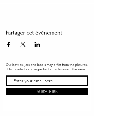
Partager cet événement
Our bottles, jars and labels may differ from the pictures.
Our products and ingredients inside remain the same!
SUBSCRIBE
Office & Shipping