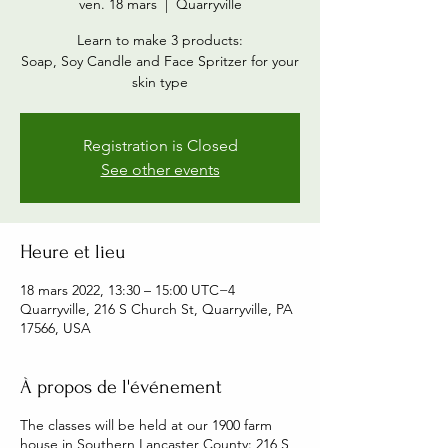
ven. 18 mars
  |  
Quarryville
Learn to make 3 products:
Soap, Soy Candle and Face Spritzer for your
skin type
Registration is Closed
See other events
Heure et lieu
18 mars 2022, 13:30 – 15:00 UTC−4
Quarryville, 216 S Church St, Quarryville, PA
17566, USA
À propos de l'événement
The classes will be held at our 1900 farm
house in Southern Lancaster County: 216 S