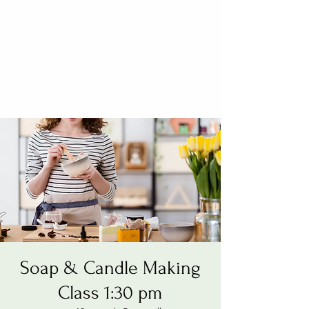
Soap & Candle Making
Class 1:30 pm