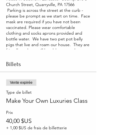
Church Street, Quarryville, PA 17566
Parking is across the street at the curb -
please be prompt as we start on time. Face
mask are required if you have not been
vaccinated. Please wear comfortable
clothing and socks aprons provided and
bottle water. We have two pet pot belly
pigs that live and roam our house. They are
friendly and you will be able to pet them
too!
Billets
Vente expirée
Type de billet
Make Your Own Luxuries Class
Prix
40,00 $US
+ 1,00 $US de frais de billetterie