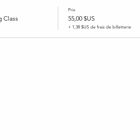
Prix
 Class
55,00 $US
+ 1,38 $US de frais de billetterie