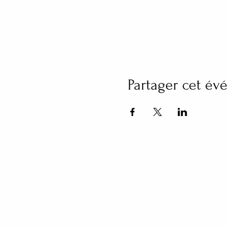
Partager cet é