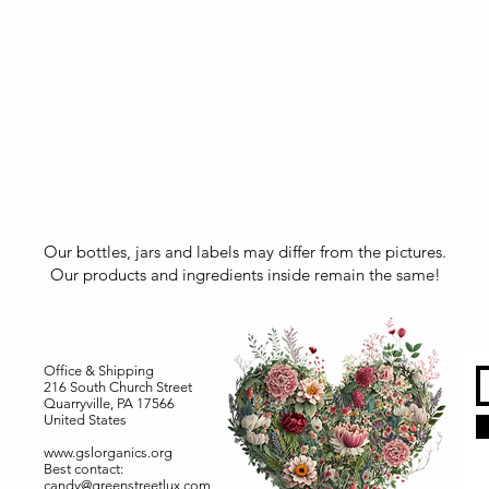
Our bottles, jars and labels may differ from the pictures.
Our products and ingredients inside remain the same!
Office & Shipping
216 South Church Street
Quarryville, PA 17566
United States
www.gslorganics.org
Best contact:
candy@greenstreetlux.com