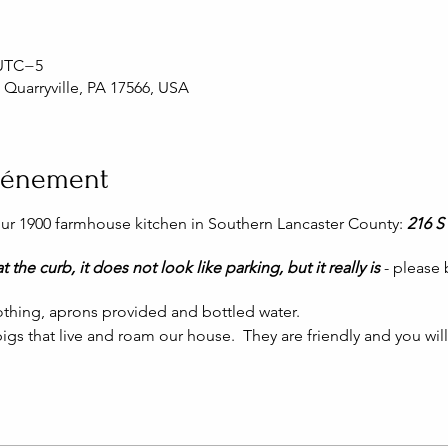
 UTC−5
, Quarryville, PA 17566, USA
événement
 our 1900 farmhouse kitchen in Southern Lancaster County:
216 S 
t the curb, it does not look like parking, but it really is
- please
thing, aprons provided and bottled water.
igs that live and roam our house. They are friendly and you wil