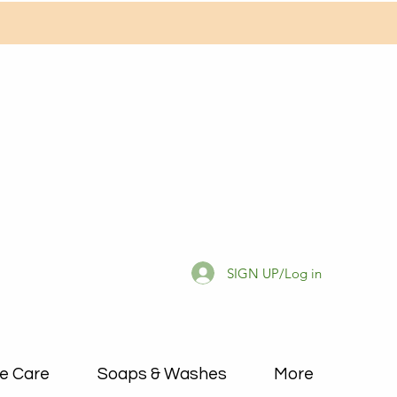
SIGN UP/Log in
e Care
Soaps & Washes
More