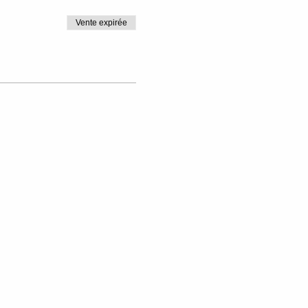
Vente expirée