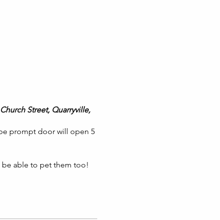
Church Street, Quarryville,
 be prompt door will open 5
l be able to pet them too!