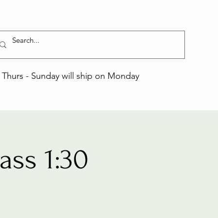
Thurs - Sunday will ship on Monday
ss 1:30