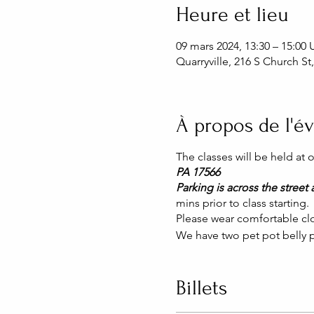
Heure et lieu
09 mars 2024, 13:30 – 15:00
Quarryville, 216 S Church St
À propos de l'
The classes will be held at
PA 17566
Parking is across the street a
mins prior to class starting.
Please wear comfortable clo
We have two pet pot belly p
Billets