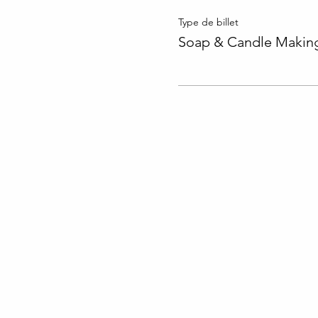
Type de billet
Soap & Candle Making