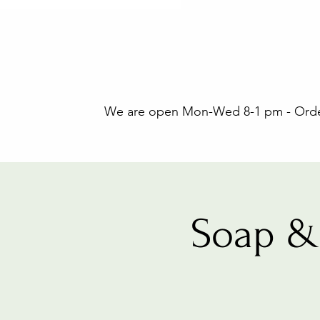
We are open Mon-Wed 8-1 pm - Orders
Soap &