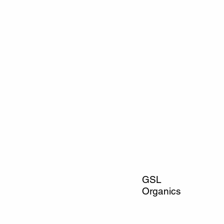
GSL
Organics