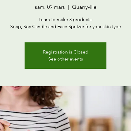
sam. 09 mars
  |  
Quarryville
Learn to make 3 products:
Soap, Soy Candle and Face Spritzer for your skin type
Registration is Closed
See other events