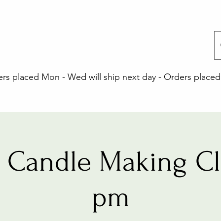
 placed Mon - Wed will ship next day - Orders placed 
 Candle Making Cla
pm