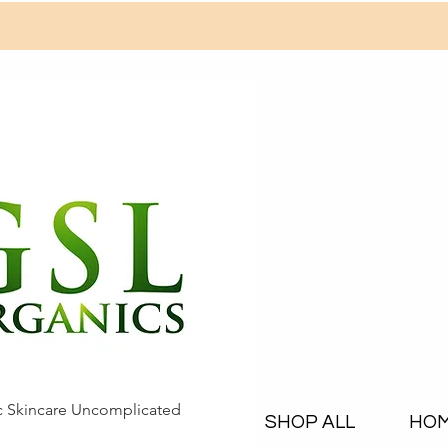
c Skincare Uncomplicated
SHOP ALL
HO