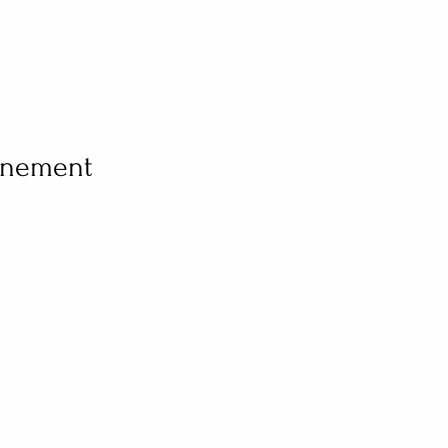
vénement