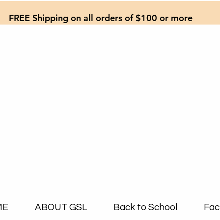
FREE Shipping on all orders of $100 or more
ME
ABOUT GSL
Back to School
Fac