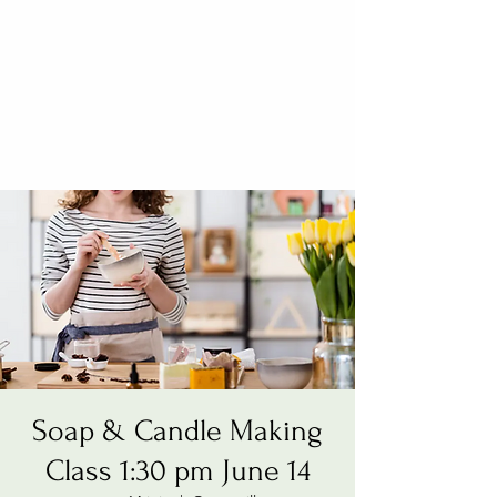
Soap & Candle Making
Class 1:30 pm June 14