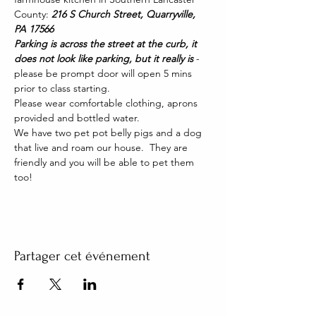
County: 
216 S Church Street, Quarryville, 
PA 17566
Parking is across the street at the curb, it 
does not look like parking, but it really is 
- 
please be prompt door will open 5 mins 
prior to class starting. 
Please wear comfortable clothing, aprons 
provided and bottled water.
We have two pet pot belly pigs and a dog 
that live and roam our house.  They are 
friendly and you will be able to pet them 
too!
Partager cet événement