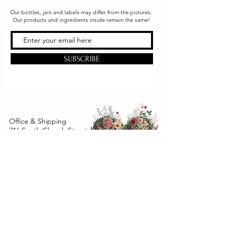
Our bottles, jars and labels may differ from the pictures.
Our products and ingredients inside remain the same!
SUBSCRIBE
Office & Shipping
216 South Church Street
Quarryville, PA 17566
United States
www.gslorganics.org
Best contact:
candy@greenstreetlux.com
Hours:
Monday 8 am to 1 pm
Tuesday 8 am to 1 pm