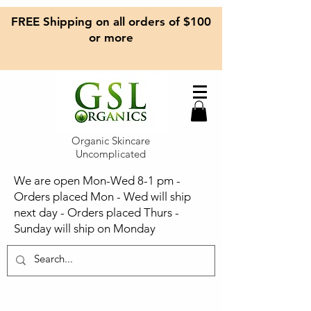
FREE Shipping on all orders of $100
or more
Organic Skincare
Uncomplicated
We are open Mon-Wed 8-1 pm -
Orders placed Mon - Wed will ship
next day - Orders placed Thurs -
Sunday will ship on Monday