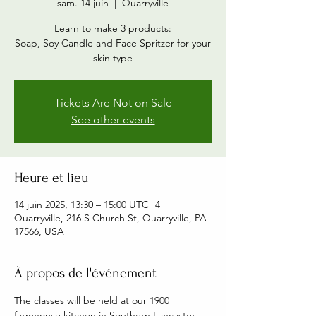
sam. 14 juin
  |  
Quarryville
Learn to make 3 products:
Soap, Soy Candle and Face Spritzer for your
skin type
Tickets Are Not on Sale
See other events
Heure et lieu
14 juin 2025, 13:30 – 15:00 UTC−4
Quarryville, 216 S Church St, Quarryville, PA
17566, USA
À propos de l'événement
The classes will be held at our 1900 
farmhouse kitchen in Southern Lancaster 