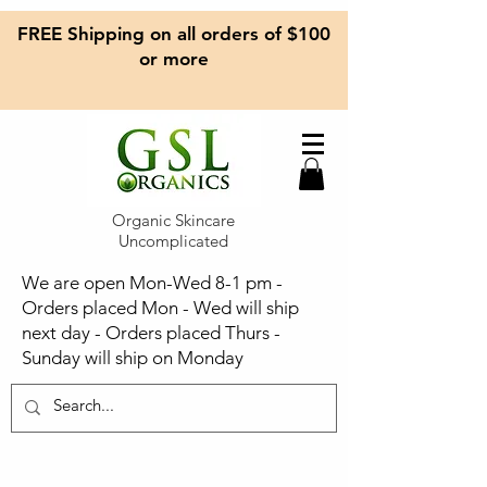
FREE Shipping on all orders of $100
or more
Organic Skincare
Uncomplicated
We are open Mon-Wed 8-1 pm -
Orders placed Mon - Wed will ship
next day - Orders placed Thurs -
Sunday will ship on Monday