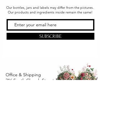
Our bottles, jars and labels may differ from the pictures.
Our products and ingredients inside remain the same!
SUBSCRIBE
Office & Shipping
216 South Church Street
Quarryville, PA 17566
United States
www.gslorganics.org
Best contact:
candy@greenstreetlux.com
Hours:
Monday 8 am to 1 pm
Tuesday 8 am to 1 pm