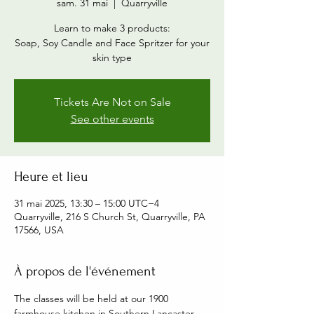
sam. 31 mai
  |  
Quarryville
Learn to make 3 products:
Soap, Soy Candle and Face Spritzer for your
skin type
Tickets Are Not on Sale
See other events
Heure et lieu
31 mai 2025, 13:30 – 15:00 UTC−4
Quarryville, 216 S Church St, Quarryville, PA
17566, USA
À propos de l'événement
The classes will be held at our 1900 
farmhouse kitchen in Southern Lancaster 