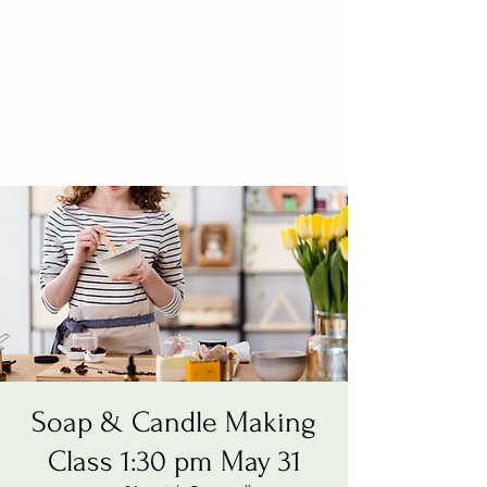
Soap & Candle Making
Class 1:30 pm May 31