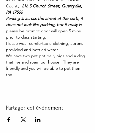
County: 
216 S Church Street, Quarryville, 
PA 17566
Parking is across the street at the curb, it 
does not look like parking, but it really is 
- 
please be prompt door will open 5 mins 
prior to class starting. 
Please wear comfortable clothing, aprons 
provided and bottled water.
We have two pet pot belly pigs and a dog 
that live and roam our house.  They are 
friendly and you will be able to pet them 
too!
Partager cet événement