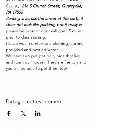
County: 
216 S Church Street, Quarryville, 
PA 17566
Parking is across the street at the curb, it 
does not look like parking, but it really is 
- 
please be prompt door will open 5 mins 
prior to class starting. 
Please wear comfortable clothing, aprons 
provided and bottled water.
We have two pet pot belly pigs that live 
and roam our house.  They are friendly and 
you will be able to pet them too!
Partager cet événement