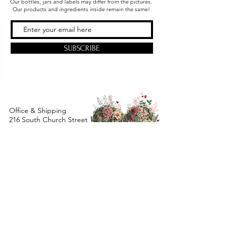
Our bottles, jars and labels may differ from the pictures.
Our products and ingredients inside remain the same!
SUBSCRIBE
Office & Shipping
216 South Church Street
Quarryville, PA 17566
United States
www.gslorganics.org
Best contact:
candy@greenstreetlux.com
Hours:
Monday 8 am to 1 pm
Tuesday 8 am to 1 pm
Wednesday 8 am to 1 pm