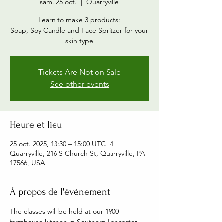
sam. 25 oct.
  |  
Quarryville
Learn to make 3 products:
Soap, Soy Candle and Face Spritzer for your
skin type
Tickets Are Not on Sale
See other events
Heure et lieu
25 oct. 2025, 13:30 – 15:00 UTC−4
Quarryville, 216 S Church St, Quarryville, PA
17566, USA
À propos de l'événement
The classes will be held at our 1900 
farmhouse kitchen in Southern Lancaster 