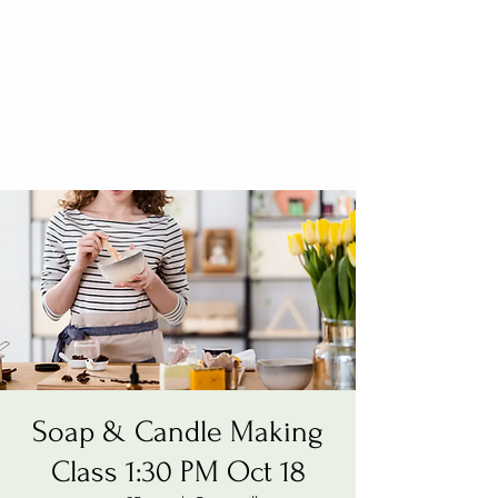
Soap & Candle Making
Class 1:30 PM Oct 18