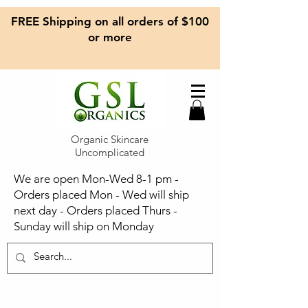
FREE Shipping on all orders of $100
or more
Organic Skincare
Uncomplicated
We are open Mon-Wed 8-1 pm -
Orders placed Mon - Wed will ship
next day - Orders placed Thurs -
Sunday will ship on Monday