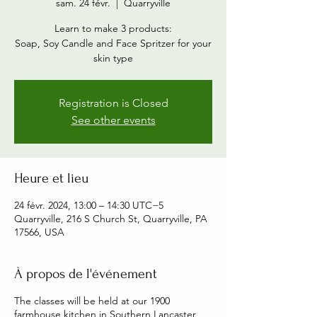
sam. 24 févr.
  |  
Quarryville
Learn to make 3 products:
Soap, Soy Candle and Face Spritzer for your
skin type
Registration is Closed
See other events
Heure et lieu
24 févr. 2024, 13:00 – 14:30 UTC−5
Quarryville, 216 S Church St, Quarryville, PA
17566, USA
À propos de l'événement
The classes will be held at our 1900
farmhouse kitchen in Southern Lancaster