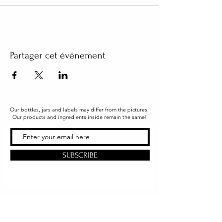
Partager cet événement
Our bottles, jars and labels may differ from the pictures.
Our products and ingredients inside remain the same!
SUBSCRIBE
Office & Shipping