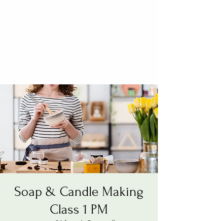
Soap & Candle Making
Class 1 PM