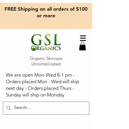
FREE Shipping on all orders of $100
or more
Organic Skincare
Uncomplicated
We are open Mon-Wed 8-1 pm -
Orders placed Mon - Wed will ship
next day - Orders placed Thurs -
Sunday will ship on Monday