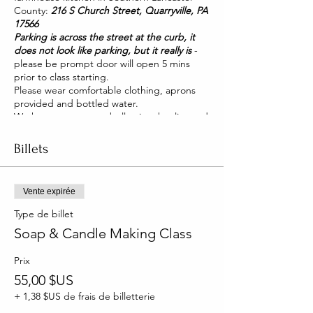
County:
216 S Church Street, Quarryville, PA
17566
Parking is across the street at the curb, it
does not look like parking, but it really is
-
please be prompt door will open 5 mins
prior to class starting.
Please wear comfortable clothing, aprons
provided and bottled water.
We have two pet pot belly pigs that live and
roam our house. They are friendly and you
will be able to pet them too!
Billets
Vente expirée
Type de billet
Soap & Candle Making Class
Prix
55,00 $US
+ 1,38 $US de frais de billetterie