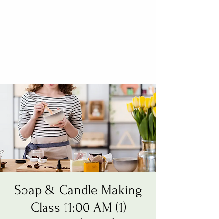
Soap & Candle Making
Class 11:00 AM (1)