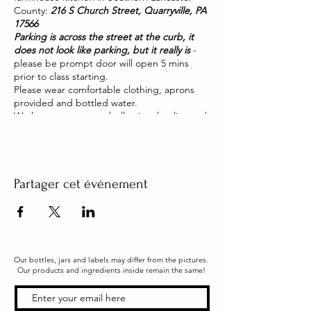
County:
216 S Church Street, Quarryville, PA
17566
Parking is across the street at the curb, it
does not look like parking, but it really is
-
please be prompt door will open 5 mins
prior to class starting.
Please wear comfortable clothing, aprons
provided and bottled water.
We have two pet pot belly pigs that live and
roam our house. They are friendly and you
will be able to pet them too!
Partager cet événement
Our bottles, jars and labels may differ from the pictures.
Our products and ingredients inside remain the same!