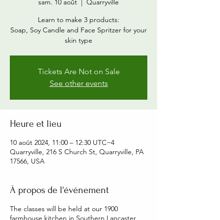
sam. 10 août
  |  
Quarryville
Learn to make 3 products:
Soap, Soy Candle and Face Spritzer for your
skin type
Tickets Are Not on Sale
See other events
Heure et lieu
10 août 2024, 11:00 – 12:30 UTC−4
Quarryville, 216 S Church St, Quarryville, PA
17566, USA
À propos de l'événement
The classes will be held at our 1900
farmhouse kitchen in Southern Lancaster