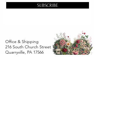
SUBSCRIBE
Office & Shipping
216 South Church Street
Quarryville, PA 17566
United States
www.gslorganics.org
Best contact:
candy@greenstreetlux.com
Hours:
Monday 8 am to 1 pm
Tuesday 8 am to 1 pm
Wednesday 8 am to 1 pm
Orders placed
Monday - Wednesday by 12 pm will ship
within 24 hours