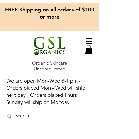
FREE Shipping on all orders of $100
or more
Organic Skincare
Uncomplicated
We are open Mon-Wed 8-1 pm -
Orders placed Mon - Wed will ship
next day - Orders placed Thurs -
Sunday will ship on Monday