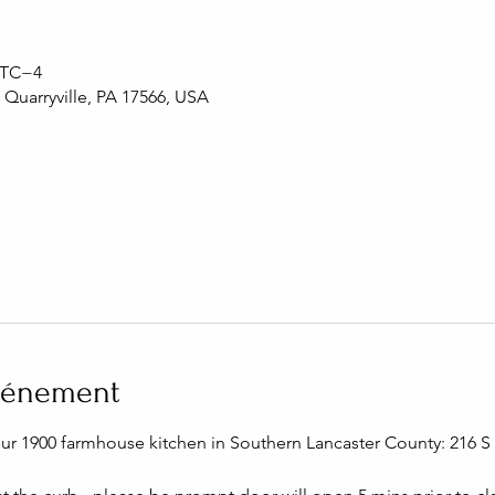
 UTC−4
, Quarryville, PA 17566, USA
événement
our 1900 farmhouse kitchen in Southern Lancaster County: 216 S C