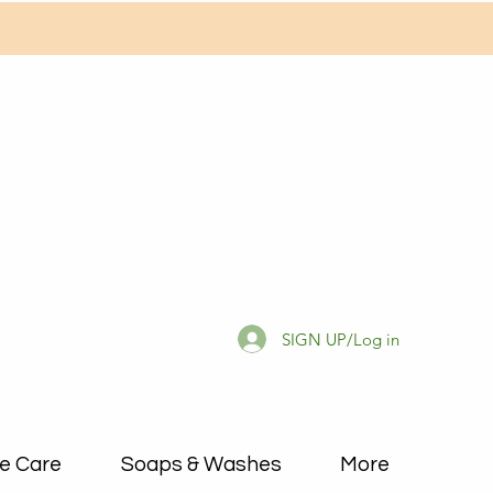
SIGN UP/Log in
e Care
Soaps & Washes
More