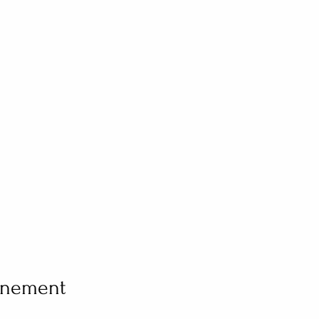
vénement