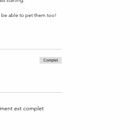
s starting. 
l be able to pet them too!
Complet
ment est complet