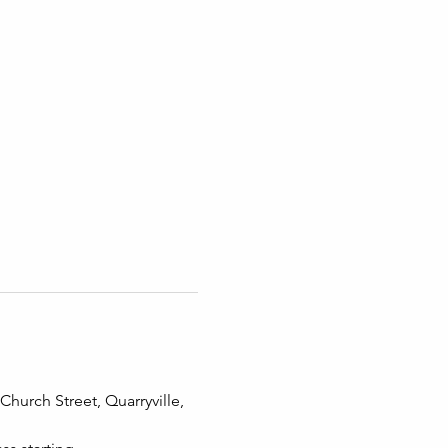
hurch Street, Quarryville, 