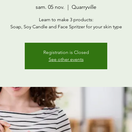
sam. 05 nov.
  |  
Quarryville
Learn to make 3 products:
Soap, Soy Candle and Face Spritzer for your skin type
Registration is Closed
See other events