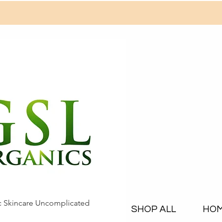
c Skincare Uncomplicated
SHOP ALL
HO