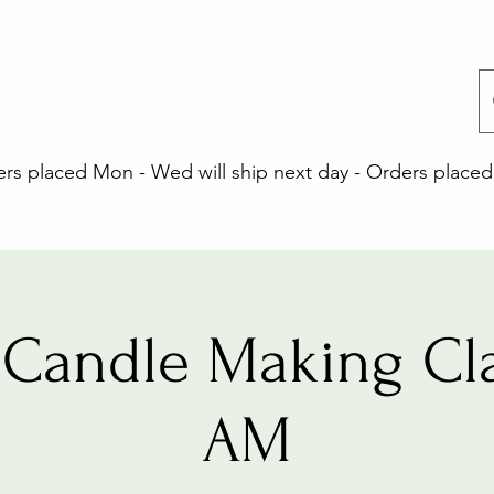
 placed Mon - Wed will ship next day - Orders placed 
Candle Making Cla
AM