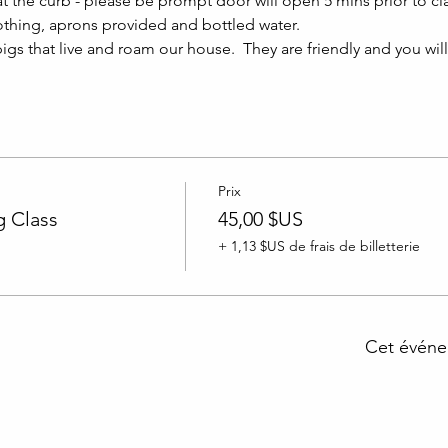
at the curb - please be prompt door will open 5 mins prior to clas
thing, aprons provided and bottled water.
igs that live and roam our house.  They are friendly and you wil
Prix
 Class
45,00 $US
+ 1,13 $US de frais de billetterie
Cet événe