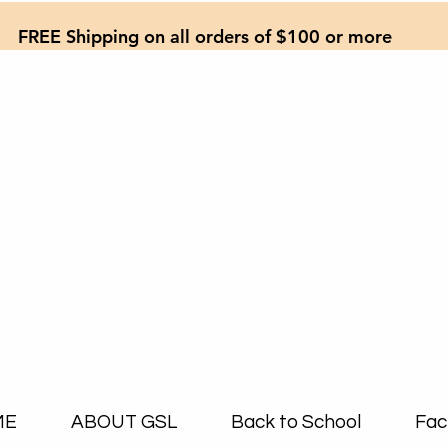
FREE Shipping on all orders of $100 or more
ME
ABOUT GSL
Back to School
Fac