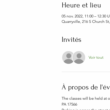
Heure et lieu
05 nov. 2022, 11:00 – 12:30
Quarryville, 216 S Church St
Invités
Voir tout
À propos de l'
The classes will be held at 
PA 17566