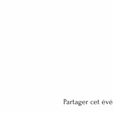
Partager cet é