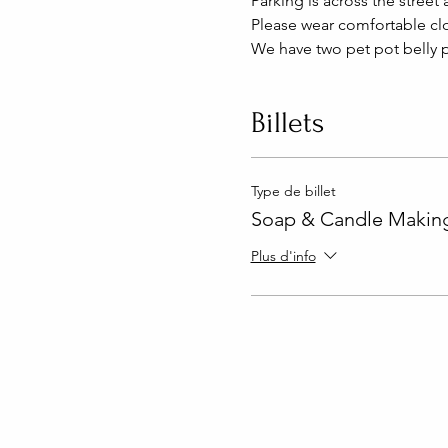
Parking is across the street 
Please wear comfortable clo
We have two pet pot belly p
Billets
Type de billet
Soap & Candle Making
Plus d'info