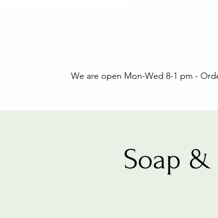
We are open Mon-Wed 8-1 pm - Orders
Soap & 