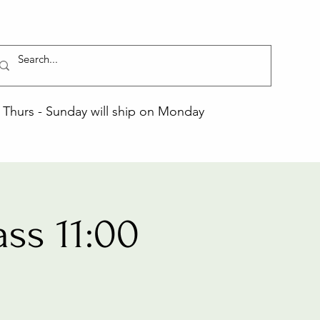
Thurs - Sunday will ship on Monday
ss 11:00