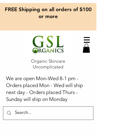
FREE Shipping on all orders of $100
or more
Organic Skincare
Uncomplicated
We are open Mon-Wed 8-1 pm -
Orders placed Mon - Wed will ship
next day - Orders placed Thurs -
Sunday will ship on Monday