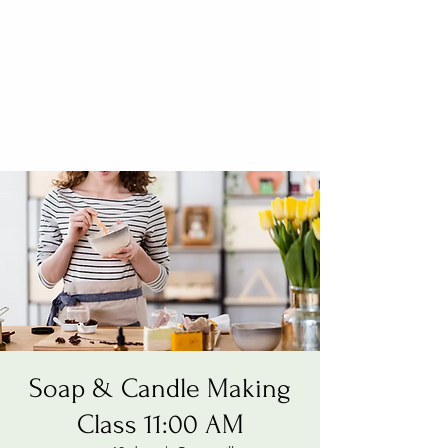
Soap & Candle Making
Class 11:00 AM