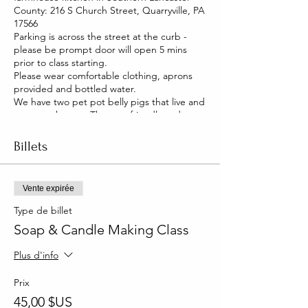
County: 216 S Church Street, Quarryville, PA
17566
Parking is across the street at the curb -
please be prompt door will open 5 mins
prior to class starting.
Please wear comfortable clothing, aprons
provided and bottled water.
We have two pet pot belly pigs that live and
roam our house. They are friendly and you
will be able to pet them too!
Billets
Vente expirée
Type de billet
Soap & Candle Making Class
Plus d'info
Prix
45,00 $US