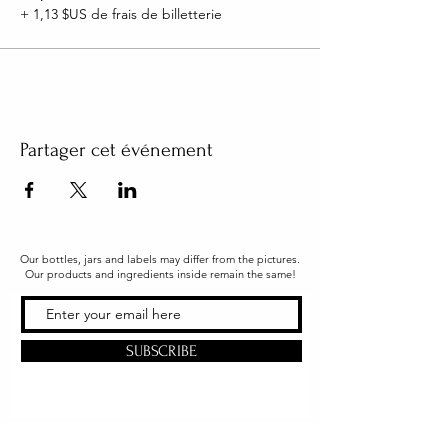
+ 1,13 $US de frais de billetterie
Partager cet événement
Our bottles, jars and labels may differ from the pictures.
Our products and ingredients inside remain the same!
SUBSCRIBE