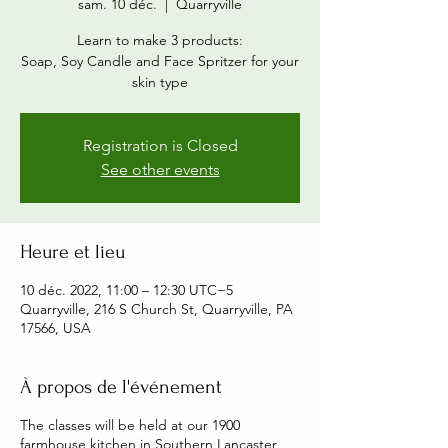
sam. 10 déc.
  |  
Quarryville
Learn to make 3 products:
Soap, Soy Candle and Face Spritzer for your
skin type
Registration is Closed
See other events
Heure et lieu
10 déc. 2022, 11:00 – 12:30 UTC−5
Quarryville, 216 S Church St, Quarryville, PA
17566, USA
À propos de l'événement
The classes will be held at our 1900
farmhouse kitchen in Southern Lancaster