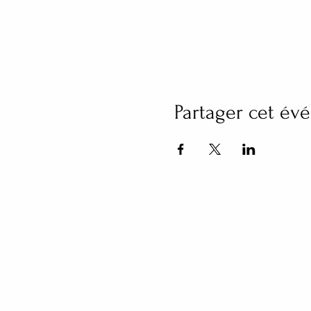
Partager cet é