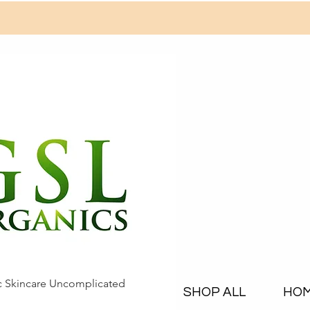
c Skincare Uncomplicated
SHOP ALL
HO