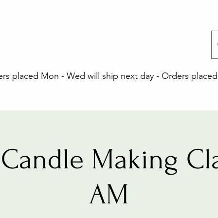
 placed Mon - Wed will ship next day - Orders placed 
Candle Making Cla
AM