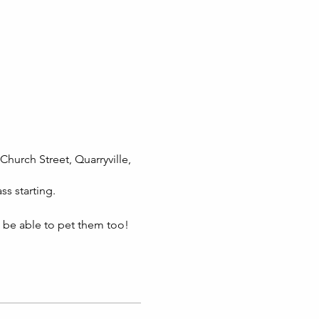
Church Street, Quarryville,
ss starting.
l be able to pet them too!