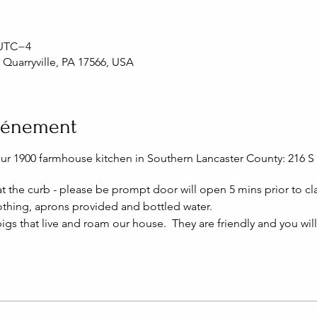
0 UTC−4
, Quarryville, PA 17566, USA
événement
our 1900 farmhouse kitchen in Southern Lancaster County: 216 S 
 at the curb - please be prompt door will open 5 mins prior to cla
thing, aprons provided and bottled water.
igs that live and roam our house. They are friendly and you wil