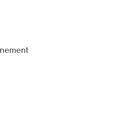
vénement