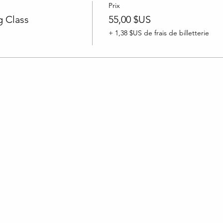
Prix
 Class
55,00 $US
+ 1,38 $US de frais de billetterie