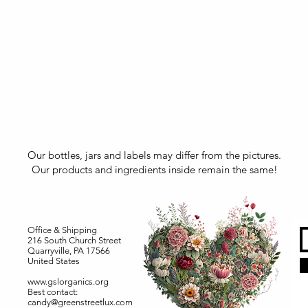
Our bottles, jars and labels may differ from the pictures.
Our products and ingredients inside remain the same!
Office & Shipping
216 South Church Street
Quarryville, PA 17566
United States
www.gslorganics.org
Best contact:
candy@greenstreetlux.com