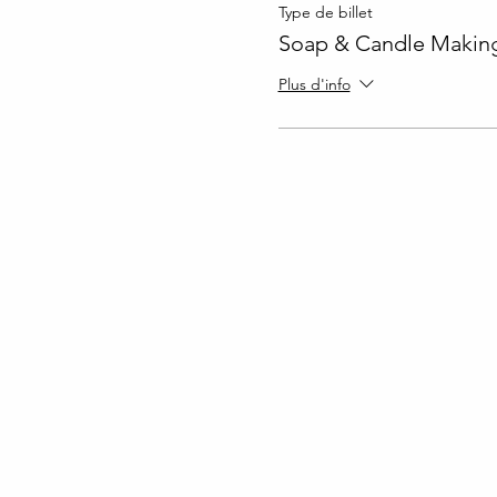
Type de billet
Soap & Candle Making
Plus d'info