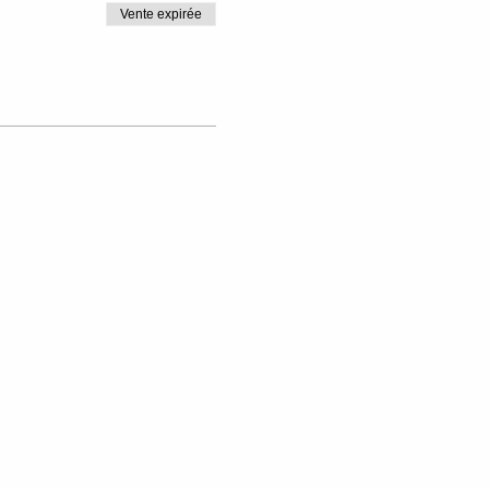
Vente expirée