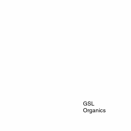
GSL
Organics