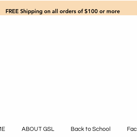
FREE Shipping on all orders of $100 or more
ME
ABOUT GSL
Back to School
Fac