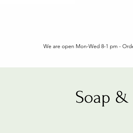
We are open Mon-Wed 8-1 pm - Orders
Soap & 