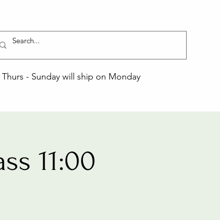
Thurs - Sunday will ship on Monday
ss 11:00