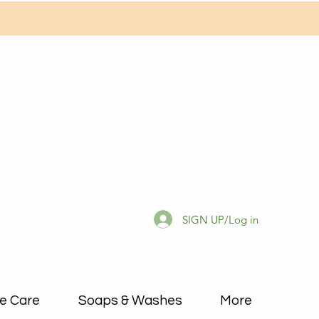
SIGN UP/Log in
e Care
Soaps & Washes
More