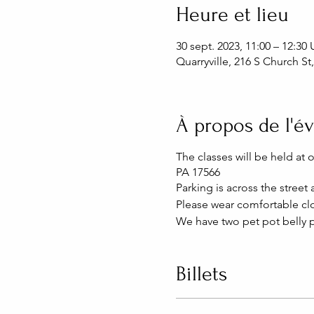
Heure et lieu
30 sept. 2023, 11:00 – 12:3
Quarryville, 216 S Church St
À propos de l'
The classes will be held at 
PA 17566
Parking is across the street
Please wear comfortable clo
We have two pet pot belly p
Billets