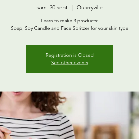
sam. 30 sept.
  |  
Quarryville
Learn to make 3 products:
Soap, Soy Candle and Face Spritzer for your skin type
Registration is Closed
See other events