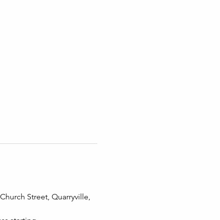
hurch Street, Quarryville, 