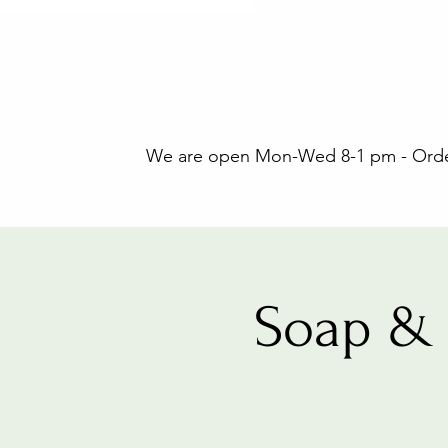
We are open Mon-Wed 8-1 pm - Orders
Soap & 