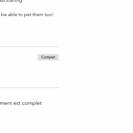
s starting. 
l be able to pet them too!
Complet
ment est complet