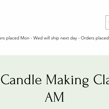
 placed Mon - Wed will ship next day - Orders placed 
Candle Making Cla
AM