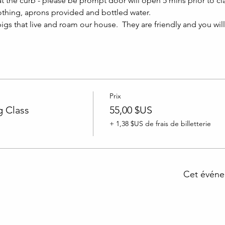
at the curb - please be prompt door will open 5 mins prior to clas
thing, aprons provided and bottled water.
igs that live and roam our house.  They are friendly and you wil
Prix
 Class
55,00 $US
+ 1,38 $US de frais de billetterie
Cet événe