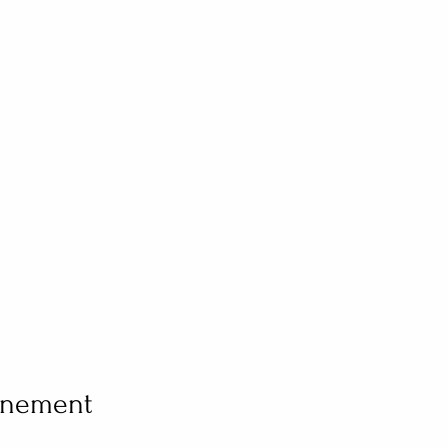
vénement