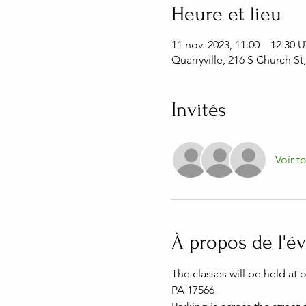
Heure et lieu
11 nov. 2023, 11:00 – 12:30
Quarryville, 216 S Church St
Invités
Voir t
À propos de l'
The classes will be held at 
PA 17566