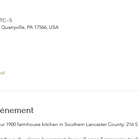
 UTC−5
, Quarryville, PA 17566, USA
out
événement
our 1900 farmhouse kitchen in Southern Lancaster County: 216 S C