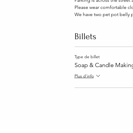
Parking is across the street 
Please wear comfortable clo
We have two pet pot belly p
Billets
Type de billet
Soap & Candle Making
Plus d'info