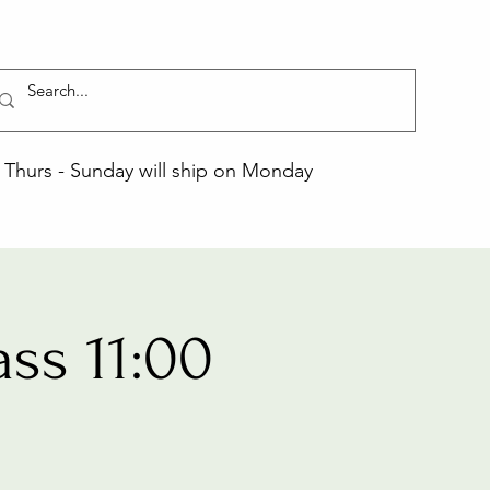
Thurs - Sunday will ship on Monday
ss 11:00