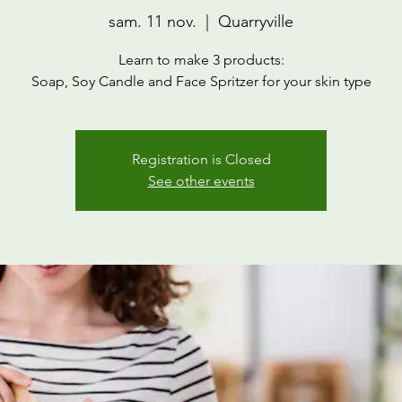
sam. 11 nov.
  |  
Quarryville
Learn to make 3 products:
Soap, Soy Candle and Face Spritzer for your skin type
Registration is Closed
See other events