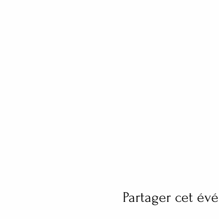
Partager cet é