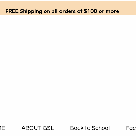
FREE Shipping on all orders of $100 or more
ME
ABOUT GSL
Back to School
Fac