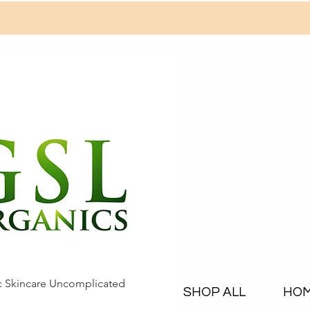
c Skincare Uncomplicated
SHOP ALL
HO