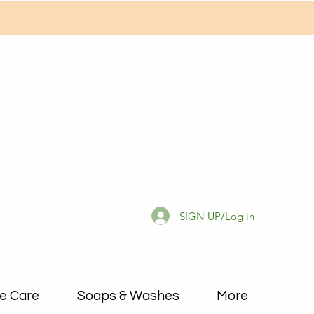
SIGN UP/Log in
e Care
Soaps & Washes
More