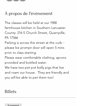
À propos de l'événement
The classes will be held at our 1900 
farmhouse kitchen in Southern Lancaster 
County: 216 S Church Street, Quarryville, 
PA 17566
Parking is across the street at the curb - 
please be prompt door will open 5 mins 
prior to class starting. 
Please wear comfortable clothing, aprons 
provided and bottled water.
We have two pet pot belly pigs that live 
and roam our house.  They are friendly and 
you will be able to pet them too!
Billets
Complet