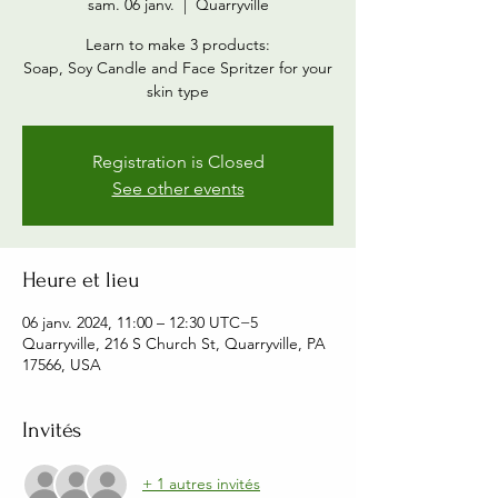
sam. 06 janv.
  |  
Quarryville
Learn to make 3 products:
Soap, Soy Candle and Face Spritzer for your
skin type
Registration is Closed
See other events
Heure et lieu
06 janv. 2024, 11:00 – 12:30 UTC−5
Quarryville, 216 S Church St, Quarryville, PA
17566, USA
Invités
+ 1 autres invités