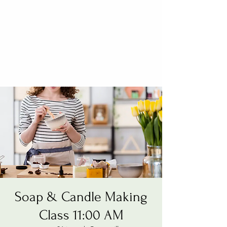
Soap & Candle Making
Class 11:00 AM