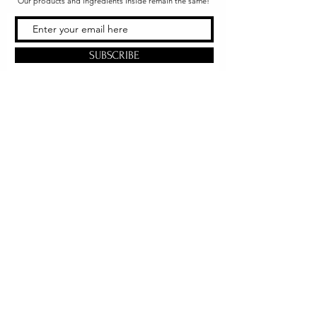
Our products and ingredients inside remain the same!
SUBSCRIBE
Office & Shipping
216 South Church Street
Quarryville, PA 17566
United States
www.gslorganics.org
Best contact:
candy@greenstreetlux.com
Hours:
Monday 8 am to 1 pm
Tuesday 8 am to 1 pm
Wednesday 8 am to 1 pm
Orders placed