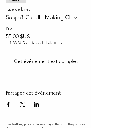
Type de billet
Soap & Candle Making Class
Prix
55,00 $US
+ 1,38 $US de frais de billetterie
Cet événement est complet
Partager cet événement
Our bottles, jars and labels may differ from the pictures.