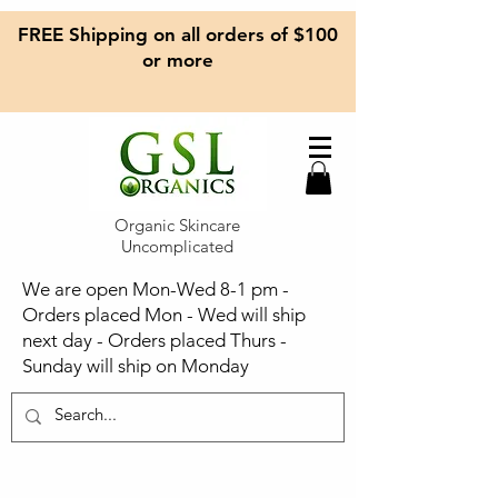
FREE Shipping on all orders of $100
or more
Organic Skincare
Uncomplicated
We are open Mon-Wed 8-1 pm -
Orders placed Mon - Wed will ship
next day - Orders placed Thurs -
Sunday will ship on Monday