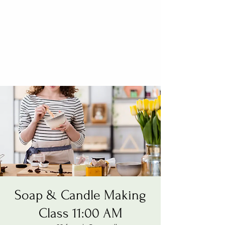
Soap & Candle Making
Class 11:00 AM