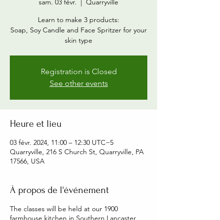
sam. 03 févr.
  |  
Quarryville
Learn to make 3 products:
Soap, Soy Candle and Face Spritzer for your
skin type
Registration is Closed
See other events
Heure et lieu
03 févr. 2024, 11:00 – 12:30 UTC−5
Quarryville, 216 S Church St, Quarryville, PA
17566, USA
À propos de l'événement
The classes will be held at our 1900
farmhouse kitchen in Southern Lancaster