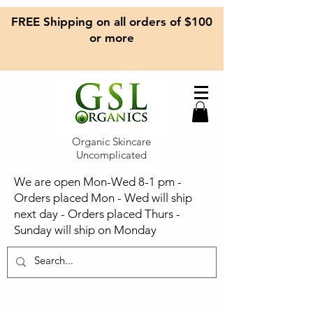
FREE Shipping on all orders of $100
or more
Organic Skincare
Uncomplicated
We are open Mon-Wed 8-1 pm -
Orders placed Mon - Wed will ship
next day - Orders placed Thurs -
Sunday will ship on Monday