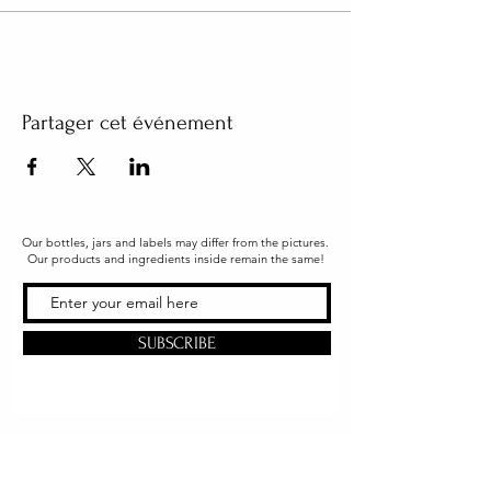
Partager cet événement
Our bottles, jars and labels may differ from the pictures.
Our products and ingredients inside remain the same!
SUBSCRIBE
Office & Shipping