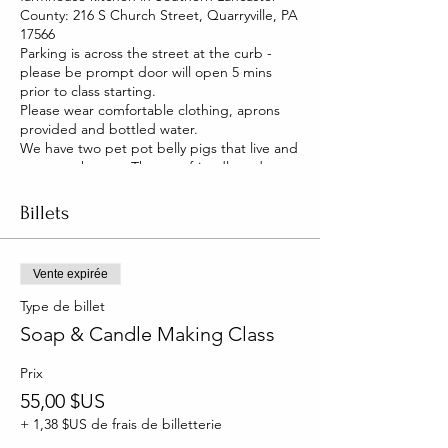
County: 216 S Church Street, Quarryville, PA
17566
Parking is across the street at the curb -
please be prompt door will open 5 mins
prior to class starting.
Please wear comfortable clothing, aprons
provided and bottled water.
We have two pet pot belly pigs that live and
roam our house. They are friendly and you
will be able to pet them too!
Billets
Vente expirée
Type de billet
Soap & Candle Making Class
Prix
55,00 $US
+ 1,38 $US de frais de billetterie