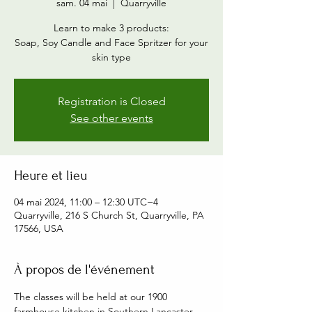
sam. 04 mai
  |  
Quarryville
Learn to make 3 products:
Soap, Soy Candle and Face Spritzer for your
skin type
Registration is Closed
See other events
Heure et lieu
04 mai 2024, 11:00 – 12:30 UTC−4
Quarryville, 216 S Church St, Quarryville, PA
17566, USA
À propos de l'événement
The classes will be held at our 1900 
farmhouse kitchen in Southern Lancaster 