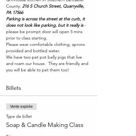
County: 
216 S Church Street, Quarryville, 
PA 17566
Parking is across the street at the curb, it 
does not look like parking, but it really is 
- 
please be prompt door will open 5 mins 
prior to class starting. 
Please wear comfortable clothing, aprons 
provided and bottled water.
We have two pet pot belly pigs that live 
and roam our house.  They are friendly and 
you will be able to pet them too!
Billets
Vente expirée
Type de billet
Soap & Candle Making Class