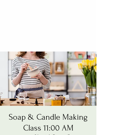
Soap & Candle Making
Class 11:00 AM