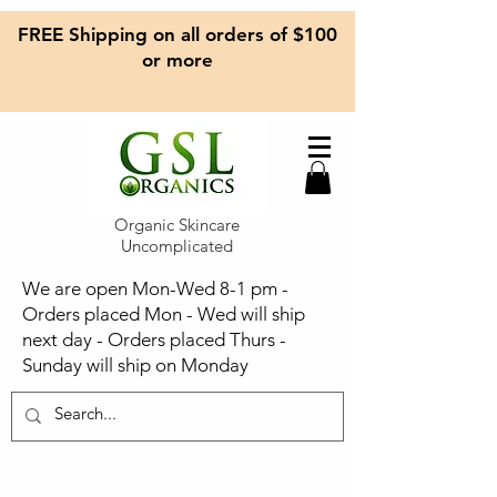
FREE Shipping on all orders of $100
or more
Organic Skincare
Uncomplicated
We are open Mon-Wed 8-1 pm -
Orders placed Mon - Wed will ship
next day - Orders placed Thurs -
Sunday will ship on Monday