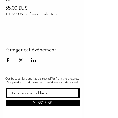
Prix
55,00 $US
+ 1,38 $US de frais de billetterie
Partager cet événement
Our bottles, jars and labels may differ from the pictures.
Our products and ingredients inside remain the same!
SUBSCRIBE