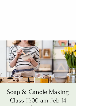
Soap & Candle Making
Class 11:00 am Feb 14