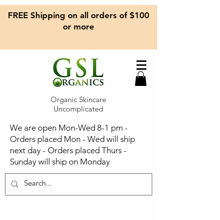
FREE Shipping on all orders of $100
or more
Organic Skincare
Uncomplicated
We are open Mon-Wed 8-1 pm -
Orders placed Mon - Wed will ship
next day - Orders placed Thurs -
Sunday will ship on Monday