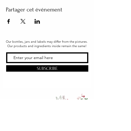
Partager cet événement
Our bottles, jars and labels may differ from the pictures.
Our products and ingredients inside remain the same!
SUBSCRIBE
Office & Shipping
216 South Church Street
Quarryville, PA 17566
United States
www.gslorganics.org