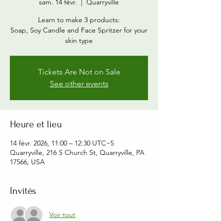
sam. 14 févr.
  |  
Quarryville
Learn to make 3 products:
Soap, Soy Candle and Face Spritzer for your
skin type
Tickets Are Not on Sale
See other events
Heure et lieu
14 févr. 2026, 11:00 – 12:30 UTC−5
Quarryville, 216 S Church St, Quarryville, PA
17566, USA
Invités
Voir tout