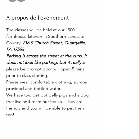
À propos de l'événement
The classes will be held at our 1900 
farmhouse kitchen in Southern Lancaster 
County: 
216 S Church Street, Quarryville, 
PA 17566
Parking is across the street at the curb, it 
does not look like parking, but it really is 
- 
please be prompt door will open 5 mins 
prior to class starting. 
Please wear comfortable clothing, aprons 
provided and bottled water.
We have two pet pot belly pigs and a dog 
that live and roam our house.  They are 
friendly and you will be able to pet them 
too!