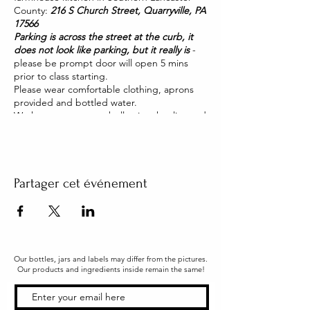
County:
216 S Church Street, Quarryville, PA
17566
Parking is across the street at the curb, it
does not look like parking, but it really is
-
please be prompt door will open 5 mins
prior to class starting.
Please wear comfortable clothing, aprons
provided and bottled water.
We have two pet pot belly pigs that live and
roam our house. They are friendly and you
will be able to pet them too!
Partager cet événement
Our bottles, jars and labels may differ from the pictures.
Our products and ingredients inside remain the same!