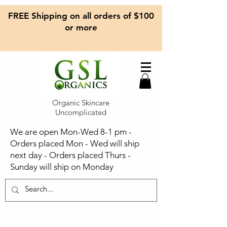
FREE Shipping on all orders of $100
or more
Organic Skincare
Uncomplicated
We are open Mon-Wed 8-1 pm -
Orders placed Mon - Wed will ship
next day - Orders placed Thurs -
Sunday will ship on Monday