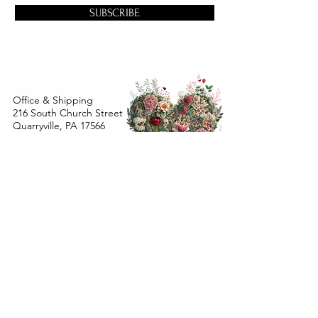
SUBSCRIBE
Office & Shipping
216 South Church Street
Quarryville, PA 17566
United States
www.gslorganics.org
Best contact:
candy@greenstreetlux.com
Hours:
Monday 8 am to 1 pm
Tuesday 8 am to 1 pm
Wednesday 8 am to 1 pm
Orders placed
Monday - Wednesday by 12 pm will ship
within 24 hours