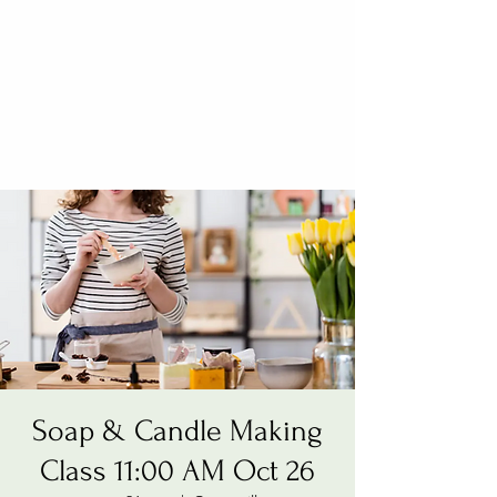
Soap & Candle Making
Class 11:00 AM Oct 26