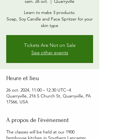
sam. 26 oct.
  |  
Quarryville
Learn to make 3 products:
Soap, Soy Candle and Face Spritzer for your
skin type
Tickets Are Not on Sale
See other events
Heure et lieu
26 oct. 2024, 11:00 – 12:30 UTC−4
Quarryville, 216 S Church St, Quarryville, PA
17566, USA
À propos de l'événement
The classes will be held at our 1900
farmhouse kitchen in Southern Lancaster