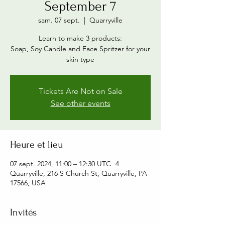
September 7
sam. 07 sept.
  |  
Quarryville
Learn to make 3 products:
Soap, Soy Candle and Face Spritzer for your
skin type
Tickets Are Not on Sale
See other events
Heure et lieu
07 sept. 2024, 11:00 – 12:30 UTC−4
Quarryville, 216 S Church St, Quarryville, PA
17566, USA
Invités