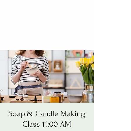
Soap & Candle Making
Class 11:00 AM