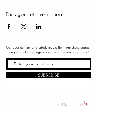
Partager cet événement
Our bottles, jars and labels may differ from the pictures.
Our products and ingredients inside remain the same!
SUBSCRIBE
Office & Shipping
216 South Church Street
Quarryville, PA 17566
United States