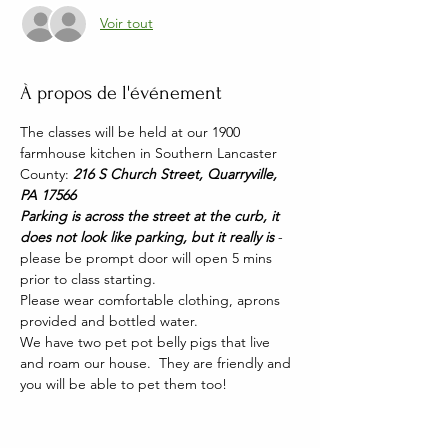
Voir tout
À propos de l'événement
The classes will be held at our 1900 
farmhouse kitchen in Southern Lancaster 
County: 
216 S Church Street, Quarryville, 
PA 17566
Parking is across the street at the curb, it 
does not look like parking, but it really is 
- 
please be prompt door will open 5 mins 
prior to class starting. 
Please wear comfortable clothing, aprons 
provided and bottled water.
We have two pet pot belly pigs that live 
and roam our house.  They are friendly and 
you will be able to pet them too!