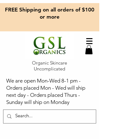
FREE Shipping on all orders of $100
or more
Organic Skincare
Uncomplicated
We are open Mon-Wed 8-1 pm -
Orders placed Mon - Wed will ship
next day - Orders placed Thurs -
Sunday will ship on Monday