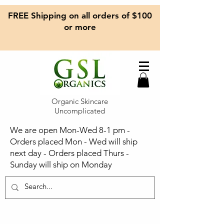
FREE Shipping on all orders of $100
or more
Organic Skincare
Uncomplicated
We are open Mon-Wed 8-1 pm -
Orders placed Mon - Wed will ship
next day - Orders placed Thurs -
Sunday will ship on Monday