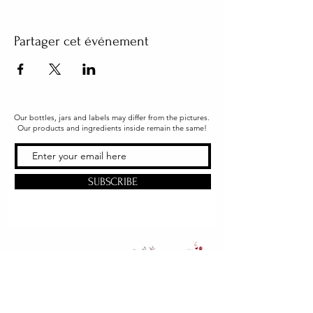
Partager cet événement
Our bottles, jars and labels may differ from the pictures.
Our products and ingredients inside remain the same!
SUBSCRIBE
Office & Shipping
216 South Church Street
Quarryville, PA 17566
United States