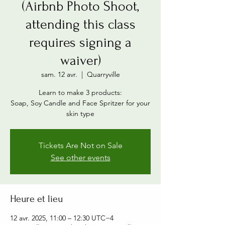
(Airbnb Photo Shoot,
attending this class
requires signing a
waiver)
sam. 12 avr.
  |  
Quarryville
Learn to make 3 products:
Soap, Soy Candle and Face Spritzer for your
skin type
Tickets Are Not on Sale
See other events
Heure et lieu
12 avr. 2025, 11:00 – 12:30 UTC−4