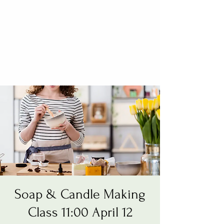
Soap & Candle Making
Class 11:00 April 12