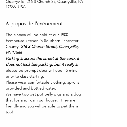
Quarryville, 216 S Church St, Quarryville, PA
17566, USA
À propos de l'événement
The classes will be held at our 1900 
farmhouse kitchen in Southern Lancaster 
County: 
216 S Church Street, Quarryville, 
PA 17566
Parking is across the street at the curb, it 
does not look like parking, but it really is 
- 
please be prompt door will open 5 mins 
prior to class starting. 
Please wear comfortable clothing, aprons 
provided and bottled water.
We have two pet pot belly pigs and a dog 
that live and roam our house.  They are 
friendly and you will be able to pet them 
too!