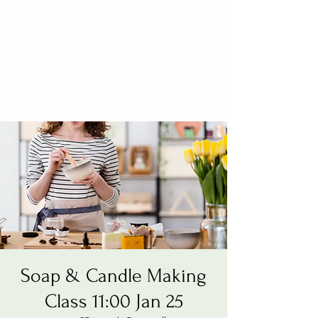
Soap & Candle Making
Class 11:00 Jan 25