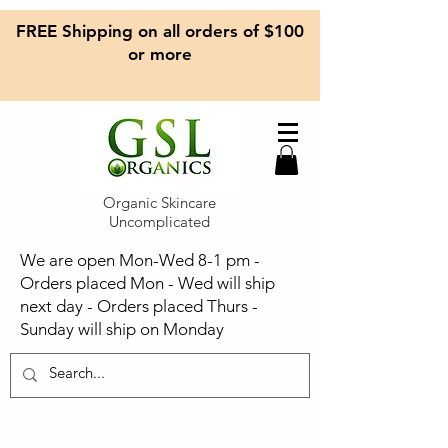
FREE Shipping on all orders of $100
or more
Organic Skincare
Uncomplicated
We are open Mon-Wed 8-1 pm -
Orders placed Mon - Wed will ship
next day - Orders placed Thurs -
Sunday will ship on Monday