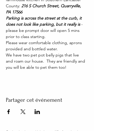
County: 
216 S Church Street, Quarryville, 
PA 17566
Parking is across the street at the curb, it 
does not look like parking, but it really is 
- 
please be prompt door will open 5 mins 
prior to class starting. 
Please wear comfortable clothing, aprons 
provided and bottled water.
We have two pet pot belly pigs that live 
and roam our house.  They are friendly and 
you will be able to pet them too!
Partager cet événement