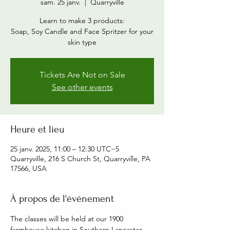
sam. 25 janv.
  |  
Quarryville
Learn to make 3 products:
Soap, Soy Candle and Face Spritzer for your
skin type
Tickets Are Not on Sale
See other events
Heure et lieu
25 janv. 2025, 11:00 – 12:30 UTC−5
Quarryville, 216 S Church St, Quarryville, PA
17566, USA
À propos de l'événement
The classes will be held at our 1900 
farmhouse kitchen in Southern Lancaster 