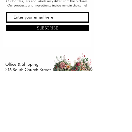
Our bottles, jars and labels may differ from the pictures.
Our products and ingredients inside remain the same!
SUBSCRIBE
Office & Shipping
216 South Church Street
Quarryville, PA 17566
United States
www.gslorganics.org
Best contact:
candy@greenstreetlux.com
Hours:
Monday 8 am to 1 pm
Tuesday 8 am to 1 pm
Wednesday 8 am to 1 pm