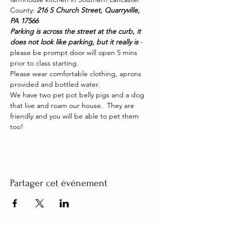
County: 
216 S Church Street, Quarryville, 
PA 17566
Parking is across the street at the curb, it 
does not look like parking, but it really is 
- 
please be prompt door will open 5 mins 
prior to class starting. 
Please wear comfortable clothing, aprons 
provided and bottled water.
We have two pet pot belly pigs and a dog 
that live and roam our house.  They are 
friendly and you will be able to pet them 
too!
Partager cet événement