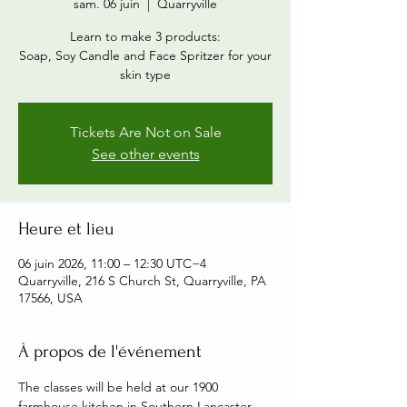
sam. 06 juin
  |  
Quarryville
Learn to make 3 products:
Soap, Soy Candle and Face Spritzer for your
skin type
Tickets Are Not on Sale
See other events
Heure et lieu
06 juin 2026, 11:00 – 12:30 UTC−4
Quarryville, 216 S Church St, Quarryville, PA
17566, USA
À propos de l'événement
The classes will be held at our 1900 
farmhouse kitchen in Southern Lancaster 