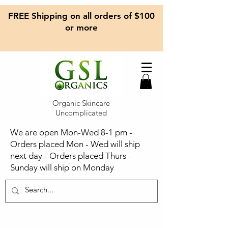
FREE Shipping on all orders of $100
or more
Organic Skincare
Uncomplicated
We are open Mon-Wed 8-1 pm -
Orders placed Mon - Wed will ship
next day - Orders placed Thurs -
Sunday will ship on Monday