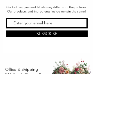
Our bottles, jars and labels may differ from the pictures.
Our products and ingredients inside remain the same!
SUBSCRIBE
Office & Shipping
216 South Church Street
Quarryville, PA 17566
United States
www.gslorganics.org
Best contact:
candy@greenstreetlux.com
Hours:
Monday 8 am to 1 pm
Tuesday 8 am to 1 pm