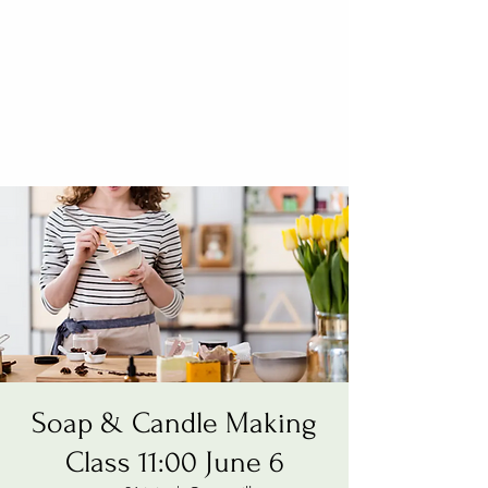
Soap & Candle Making
Class 11:00 June 6