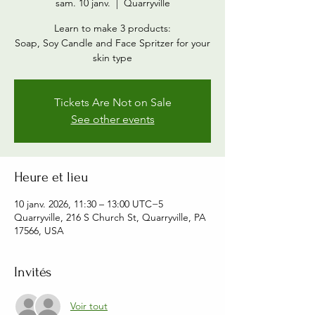
sam. 10 janv.
  |  
Quarryville
Learn to make 3 products:
Soap, Soy Candle and Face Spritzer for your
skin type
Tickets Are Not on Sale
See other events
Heure et lieu
10 janv. 2026, 11:30 – 13:00 UTC−5
Quarryville, 216 S Church St, Quarryville, PA
17566, USA
Invités
Voir tout