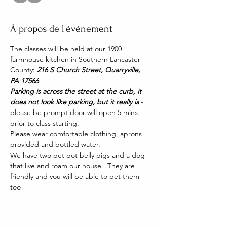
À propos de l'événement
The classes will be held at our 1900 
farmhouse kitchen in Southern Lancaster 
County: 
216 S Church Street, Quarryville, 
PA 17566
Parking is across the street at the curb, it 
does not look like parking, but it really is 
- 
please be prompt door will open 5 mins 
prior to class starting. 
Please wear comfortable clothing, aprons 
provided and bottled water.
We have two pet pot belly pigs and a dog 
that live and roam our house.  They are 
friendly and you will be able to pet them 
too!