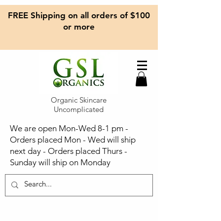
FREE Shipping on all orders of $100
or more
Organic Skincare
Uncomplicated
We are open Mon-Wed 8-1 pm -
Orders placed Mon - Wed will ship
next day - Orders placed Thurs -
Sunday will ship on Monday