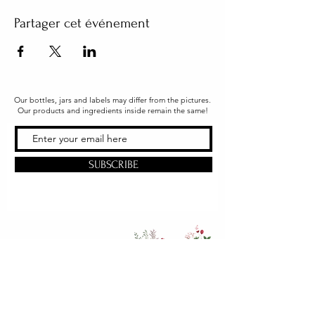
Partager cet événement
Our bottles, jars and labels may differ from the pictures.
Our products and ingredients inside remain the same!
SUBSCRIBE
Office & Shipping
216 South Church Street
Quarryville, PA 17566
United States
www.gslorganics.org