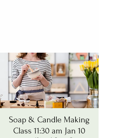
Soap & Candle Making
Class 11:30 am Jan 10