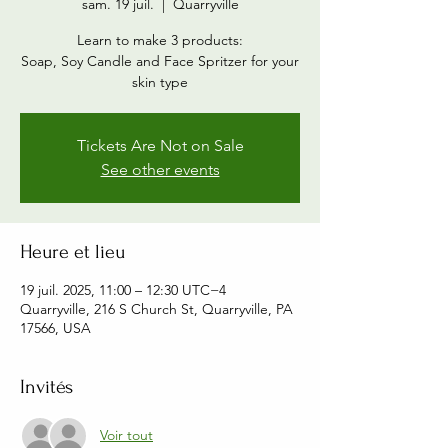
sam. 19 juil.
  |  
Quarryville
Learn to make 3 products:
Soap, Soy Candle and Face Spritzer for your
skin type
Tickets Are Not on Sale
See other events
Heure et lieu
19 juil. 2025, 11:00 – 12:30 UTC−4
Quarryville, 216 S Church St, Quarryville, PA
17566, USA
Invités
Voir tout