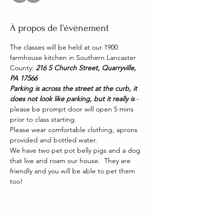
À propos de l'événement
The classes will be held at our 1900 
farmhouse kitchen in Southern Lancaster 
County: 
216 S Church Street, Quarryville, 
PA 17566
Parking is across the street at the curb, it 
does not look like parking, but it really is 
- 
please be prompt door will open 5 mins 
prior to class starting. 
Please wear comfortable clothing, aprons 
provided and bottled water.
We have two pet pot belly pigs and a dog 
that live and roam our house.  They are 
friendly and you will be able to pet them 
too!