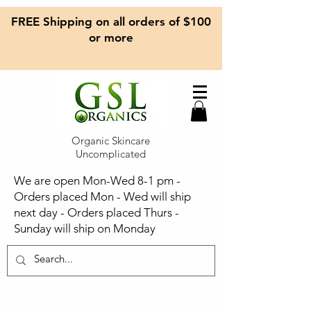
FREE Shipping on all orders of $100
or more
Organic Skincare
Uncomplicated
We are open Mon-Wed 8-1 pm -
Orders placed Mon - Wed will ship
next day - Orders placed Thurs -
Sunday will ship on Monday