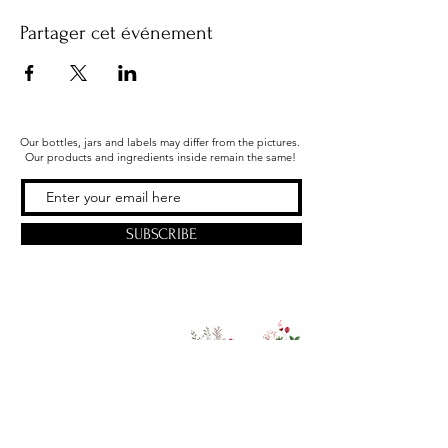
Partager cet événement
Our bottles, jars and labels may differ from the pictures.
Our products and ingredients inside remain the same!
SUBSCRIBE
Office & Shipping
216 South Church Street
Quarryville, PA 17566
United States
www.gslorganics.org