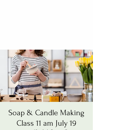
Soap & Candle Making
Class 11 am July 19