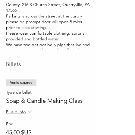
County: 216 S Church Street, Quarryville, PA
17566
Parking is across the street at the curb -
please be prompt door will open 5 mins
prior to class starting.
Please wear comfortable clothing, aprons
provided and bottled water.
We have two pet pot belly pigs that live and
roam our house. They are friendly and you
will be able to pet them too!
Billets
Vente expirée
Type de billet
Soap & Candle Making Class
Plus d'info
Prix
45,00 $US