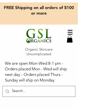
FREE Shipping on all orders of $100
or more
Organic Skincare
Uncomplicated
We are open Mon-Wed 8-1 pm -
Orders placed Mon - Wed will ship
next day - Orders placed Thurs -
Sunday will ship on Monday