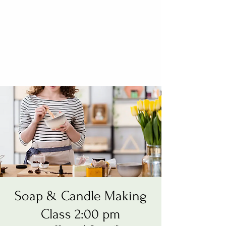
Soap & Candle Making
Class 2:00 pm