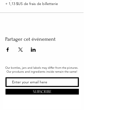
+ 1,13 $US de frais de billetterie
Partager cet événement
Our bottles, jars and labels may differ from the pictures.
Our products and ingredients inside remain the same!
SUBSCRIBE