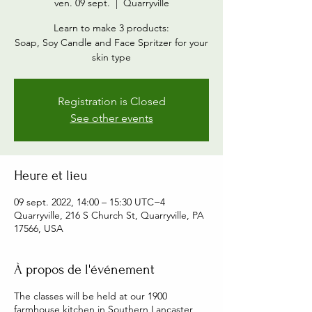
ven. 09 sept.
  |  
Quarryville
Learn to make 3 products:
Soap, Soy Candle and Face Spritzer for your
skin type
Registration is Closed
See other events
Heure et lieu
09 sept. 2022, 14:00 – 15:30 UTC−4
Quarryville, 216 S Church St, Quarryville, PA
17566, USA
À propos de l'événement
The classes will be held at our 1900
farmhouse kitchen in Southern Lancaster