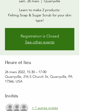
sam. 26 mars
  |  
Quarryville
Learn to make 2 products:
Felting Soap & Sugar Scrub for your skin
type!
Registration is Closed
See other events
Heure et lieu
26 mars 2022, 15:30 – 17:00
Quarryville, 216 S Church St, Quarryville, PA
17566, USA
Invités
+ 1 autres invités