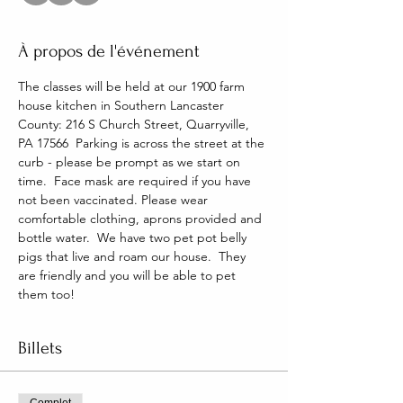
À propos de l'événement
The classes will be held at our 1900 farm 
house kitchen in Southern Lancaster 
County: 216 S Church Street, Quarryville, 
PA 17566  Parking is across the street at the 
curb - please be prompt as we start on 
time.  Face mask are required if you have 
not been vaccinated. Please wear 
comfortable clothing, aprons provided and 
bottle water.  We have two pet pot belly 
pigs that live and roam our house.  They 
are friendly and you will be able to pet 
them too!
Billets
Complet