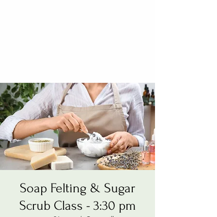
Soap Felting & Sugar
Scrub Class - 3:30 pm