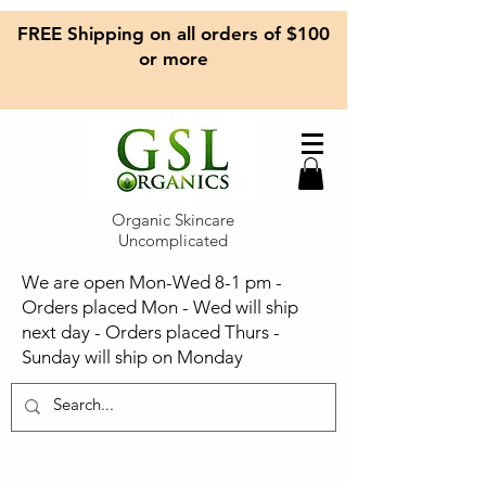
FREE Shipping on all orders of $100
or more
Organic Skincare
Uncomplicated
We are open Mon-Wed 8-1 pm -
Orders placed Mon - Wed will ship
next day - Orders placed Thurs -
Sunday will ship on Monday