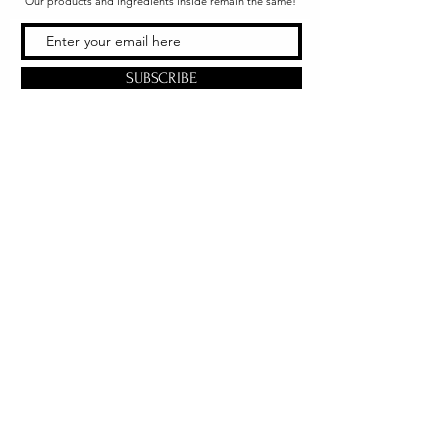
Our products and ingredients inside remain the same!
SUBSCRIBE
Office & Shipping
216 South Church Street
Quarryville, PA 17566
United States
www.gslorganics.org
Best contact:
candy@greenstreetlux.com
Hours:
Monday 8 am to 1 pm
Tuesday 8 am to 1 pm
Wednesday 8 am to 1 pm
Orders placed