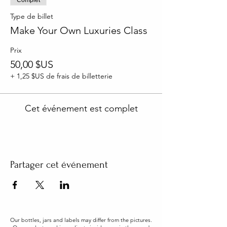
Type de billet
Make Your Own Luxuries Class
Prix
50,00 $US
+ 1,25 $US de frais de billetterie
Cet événement est complet
Partager cet événement
Our bottles, jars and labels may differ from the pictures.