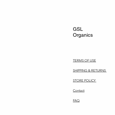
GSL
Organics
TERMS OF USE
SHIPPING & RETURNS
STORE POLICY
Contact
FAQ