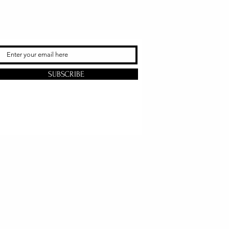
SUBSCRIBE