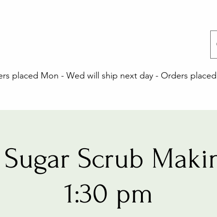
 placed Mon - Wed will ship next day - Orders placed 
Sugar Scrub Maki
1:30 pm