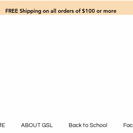
FREE Shipping on all orders of $100 or more
ME
ABOUT GSL
Back to School
Fac