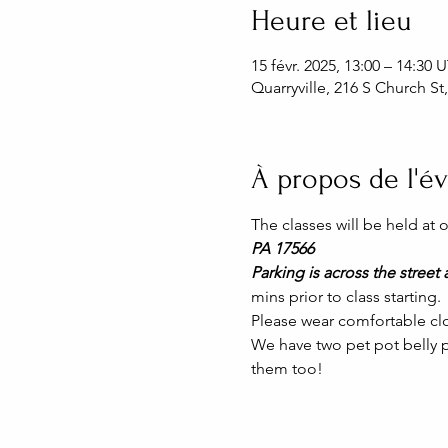
Heure et lieu
15 févr. 2025, 13:00 – 14:30
Quarryville, 216 S Church St
À propos de l'
The classes will be held at
PA 17566
Parking is across the street a
mins prior to class starting. 
Please wear comfortable clo
We have two pet pot belly p
them too!