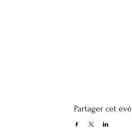
Partager cet é