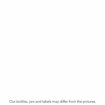
Our bottles, jars and labels may differ from the pictures.