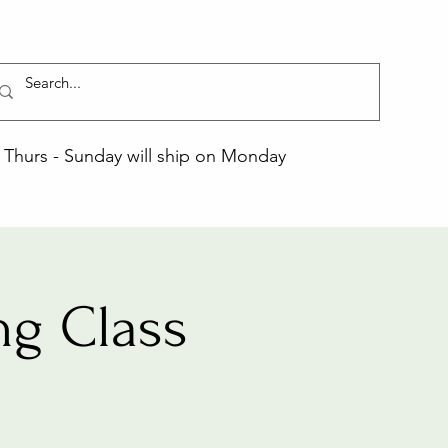
Thurs - Sunday will ship on Monday
ng Class