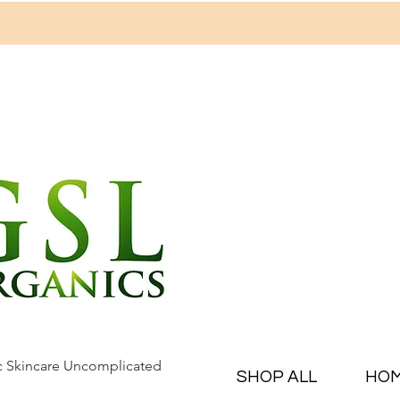
c Skincare Uncomplicated
SHOP ALL
HO