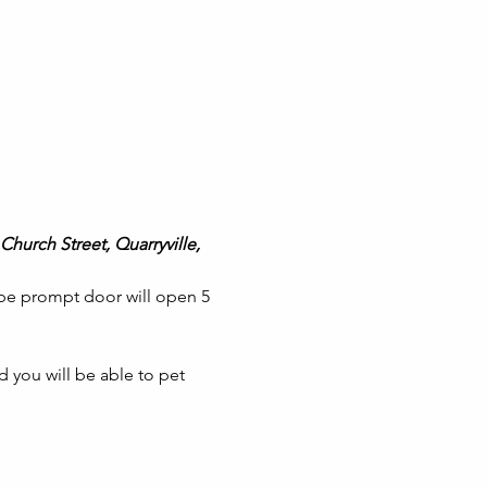
Church Street, Quarryville, 
 be prompt door will open 5 
 you will be able to pet 