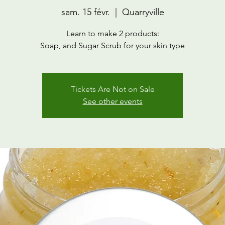
sam. 15 févr.
  |  
Quarryville
Learn to make 2 products:
Soap, and Sugar Scrub for your skin type
Tickets Are Not on Sale
See other events