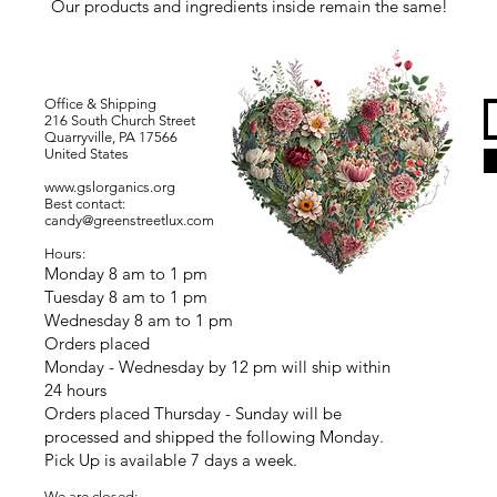
Our products and ingredients inside remain the same!
Office & Shipping
216 South Church Street
Quarryville, PA 17566
United States
www.gslorganics.org
Best contact:
candy@greenstreetlux.com
Hours:
Monday 8 am to 1 pm
Tuesday 8 am to 1 pm
Wednesday 8 am to 1 pm
Orders placed
Monday - Wednesday by 12 pm will ship within
24 hours
Orders placed Thursday - Sunday will be
processed and shipped the following Monday.
Pick Up is available 7 days a week.
We are closed: