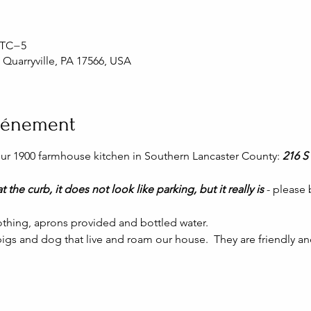
 UTC−5
, Quarryville, PA 17566, USA
événement
 our 1900 farmhouse kitchen in Southern Lancaster County: 
216 S 
t the curb, it does not look like parking, but it really is 
- please
thing, aprons provided and bottled water.
igs and dog that live and roam our house.  They are friendly and