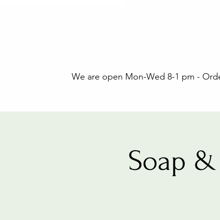
We are open Mon-Wed 8-1 pm - Orders
Soap & 