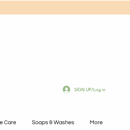
SIGN UP/Log in
e Care
Soaps & Washes
More