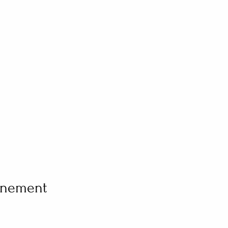
vénement