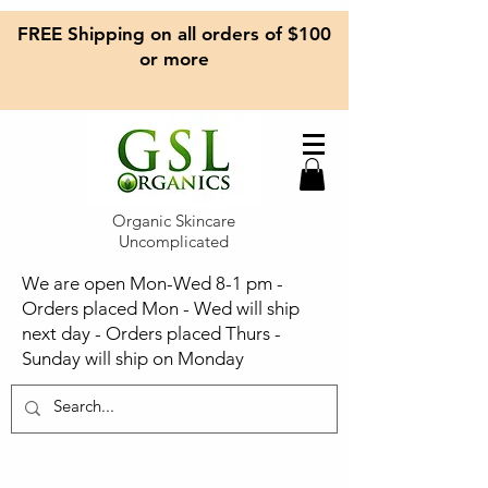
FREE Shipping on all orders of $100
or more
Organic Skincare
Uncomplicated
We are open Mon-Wed 8-1 pm -
Orders placed Mon - Wed will ship
next day - Orders placed Thurs -
Sunday will ship on Monday