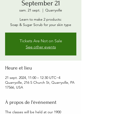
September 21
sam. 21 sept.
  |  
Quarryville
Learn to make 2 products:
Soap & Sugar Scrub for your skin type
Tickets Are Not on Sale
See other events
Heure et lieu
21 sept. 2024, 11:00 – 12:30 UTC−4
Quarryville, 216 S Church St, Quarryville, PA
17566, USA
À propos de l'événement
The classes will be held at our 1900