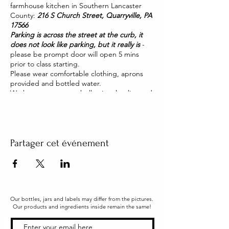
farmhouse kitchen in Southern Lancaster
County:
216 S Church Street, Quarryville, PA
17566
Parking is across the street at the curb, it
does not look like parking, but it really is
-
please be prompt door will open 5 mins
prior to class starting.
Please wear comfortable clothing, aprons
provided and bottled water.
We have two pet pot belly pigs that live and
roam our house. They are friendly and you
will be able to pet them too!
Partager cet événement
Our bottles, jars and labels may differ from the pictures.
Our products and ingredients inside remain the same!