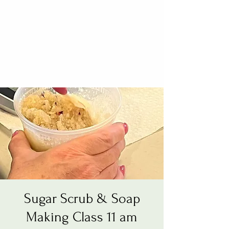
Sugar Scrub & Soap
Making Class 11 am