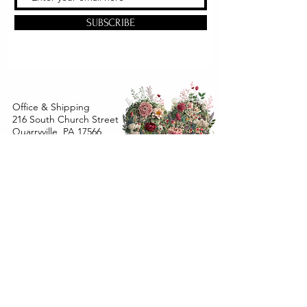
SUBSCRIBE
Office & Shipping
216 South Church Street
Quarryville, PA 17566
United States
www.gslorganics.org
Best contact:
candy@greenstreetlux.com
Hours:
Monday 8 am to 1 pm
Tuesday 8 am to 1 pm
Wednesday 8 am to 1 pm
Orders placed
Monday - Wednesday by 12 pm will ship
within 24 hours