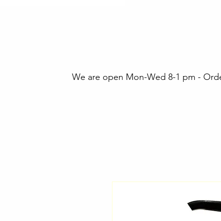
We are open Mon-Wed 8-1 pm - Orders