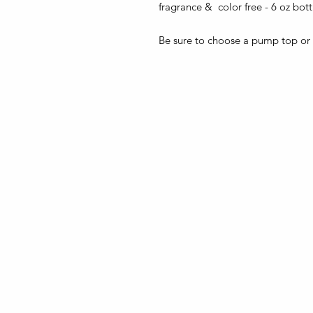
fragrance & color free - 6 oz bot
Be sure to choose a pump top or a