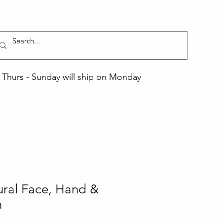
Thurs - Sunday will ship on Monday
ural Face, Hand &
n