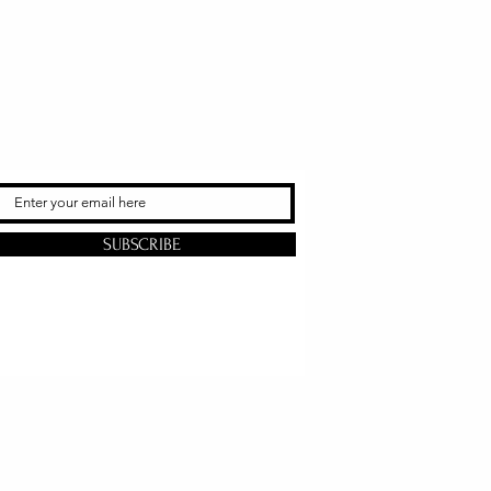
SUBSCRIBE