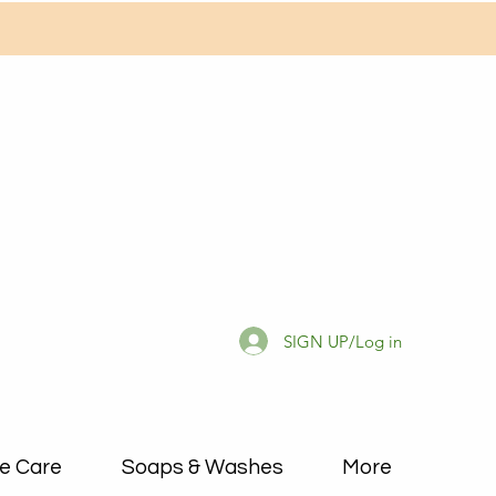
SIGN UP/Log in
e Care
Soaps & Washes
More