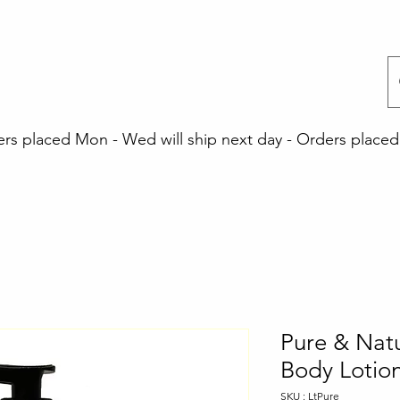
 placed Mon - Wed will ship next day - Orders placed 
Pure & Nat
Body Lotio
SKU : LtPure