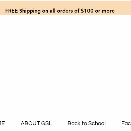
FREE Shipping on all orders of $100 or more
ME
ABOUT GSL
Back to School
Fac