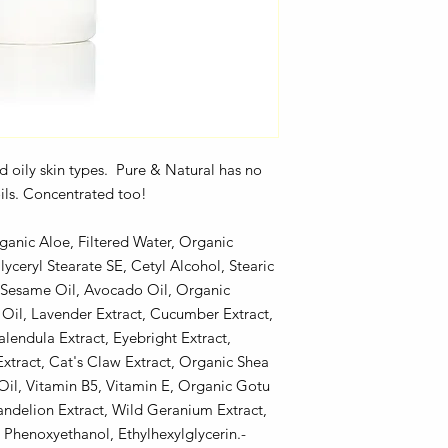
and oily skin types. Pure & Natural has no
 oils. Concentrated too!
ganic Aloe, Filtered Water, Organic
lyceryl Stearate SE, Cetyl Alcohol, Stearic
, Sesame Oil, Avocado Oil, Organic
Oil, Lavender Extract, Cucumber Extract,
endula Extract, Eyebright Extract,
xtract, Cat's Claw Extract, Organic Shea
Oil, Vitamin B5, Vitamin E, Organic Gotu
Dandelion Extract, Wild Geranium Extract,
Phenoxyethanol, Ethylhexylglycerin.-