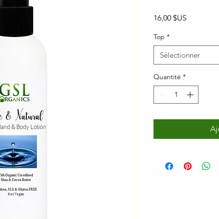
Prix
16,00 $US
Top
*
Sélectionner
Quantité
*
Aj