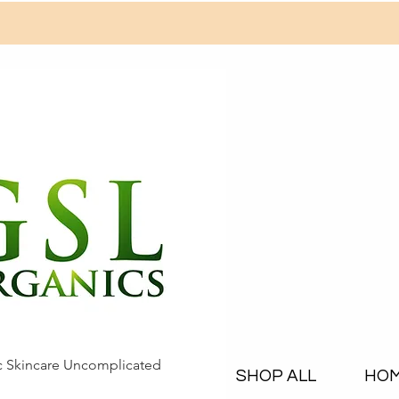
c Skincare Uncomplicated
SHOP ALL
HO