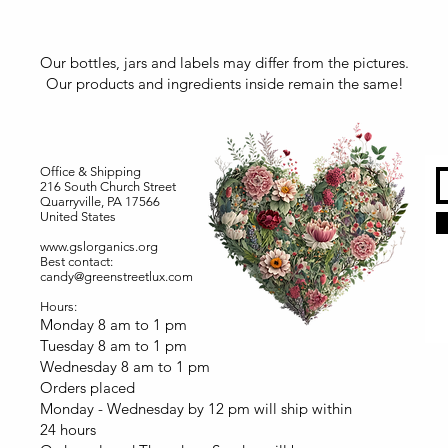
Our bottles, jars and labels may differ from the pictures.
Our products and ingredients inside remain the same!
Office & Shipping
216 South Church Street
Quarryville, PA 17566
United States
www.gslorganics.org
Best contact:
candy@greenstreetlux.com
Hours:
Monday 8 am to 1 pm
Tuesday 8 am to 1 pm
Wednesday 8 am to 1 pm
Orders placed
Monday - Wednesday by 12 pm will ship within
24 hours