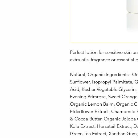
Perfect lotion for sensitive skin 
extra oils, fragrance or essential
Natural, Organic Ingredients: Or
Sunflower, Isopropyl Palmitate, G
Acid, Kosher Vegetable Glycerin
Evening Primrose, Sweet Orange 
Organic Lemon Balm, Organic Cal
Elderflower Extract, Chamomile E
& Cocoa Butter, Organic Jojoba 
Kola Extract, Horsetail Extract, 
Green Tea Extract, Xanthan Gum, 