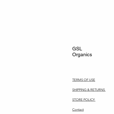
GSL
Organics
TERMS OF USE
SHIPPING & RETURNS
STORE POLICY
Contact