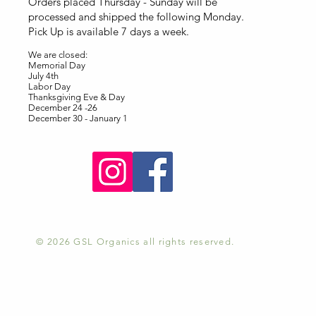
Orders placed Thursday - Sunday will be
processed and shipped the following Monday.
Pick Up is available 7 days a week.
We are closed:
Memorial Day
July 4th
Labor Day
Thanksgiving Eve & Day
December 24 -26
December 30 - January 1
© 2026 GSL Organics all rights reserved.