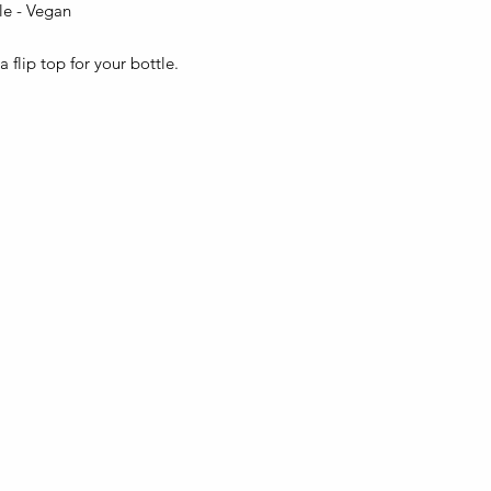
tle - Vegan
 flip top for your bottle.