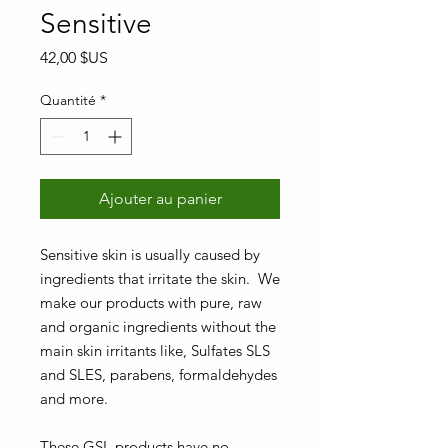
Sensitive
Prix
42,00 $US
Quantité
*
Ajouter au panier
Sensitive skin is usually caused by
ingredients that irritate the skin. We
make our products with pure, raw
and organic ingredients without the
main skin irritants like, Sulfates SLS
and SLES, parabens, formaldehydes
and more.
These GSL products have no