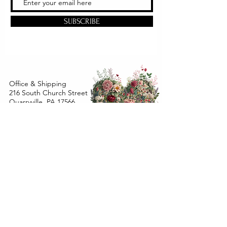
SUBSCRIBE
Office & Shipping
216 South Church Street
Quarryville, PA 17566
United States
www.gslorganics.org
Best contact:
candy@greenstreetlux.com
Hours:
Monday 8 am to 1 pm
Tuesday 8 am to 1 pm
Wednesday 8 am to 1 pm
Orders placed
Monday - Wednesday by 12 pm will ship