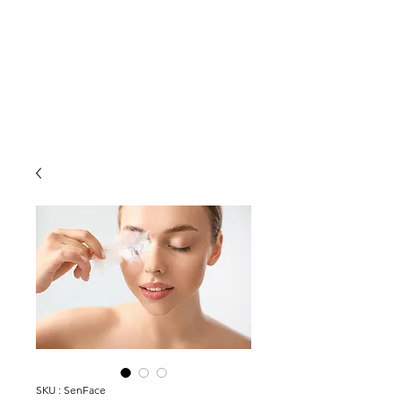
SKU : SenFace