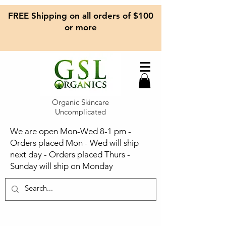
FREE Shipping on all orders of $100
or more
Organic Skincare
Uncomplicated
We are open Mon-Wed 8-1 pm -
Orders placed Mon - Wed will ship
next day - Orders placed Thurs -
Sunday will ship on Monday