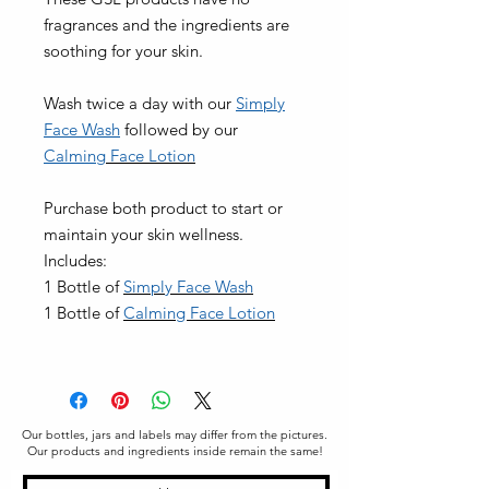
fragrances and the ingredients are
soothing for your skin.
Wash twice a day with our
Simply
Face Wash
followed by our
Calming
Face Lotion
Purchase both product to start or
maintain your skin wellness.
Includes:
1 Bottle of
Si
mply Face Wash
1 Bottle of
C
alming Face Lotion
Our bottles, jars and labels may differ from the pictures.
Our products and ingredients inside remain the same!