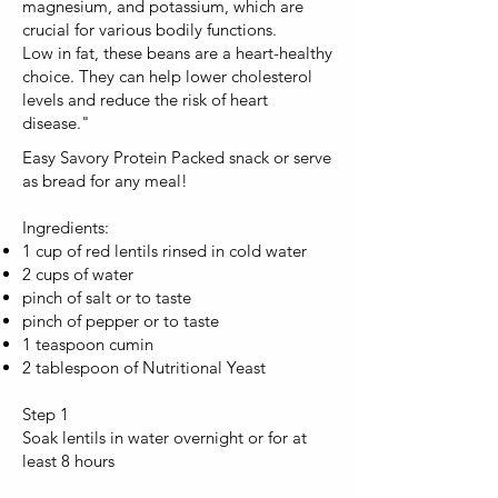
magnesium, and potassium, which are
crucial for various bodily functions.
Low in fat, these beans are a heart-healthy
choice. They can help lower cholesterol
levels and reduce the risk of heart
disease."
Easy Savory Protein Packed snack or serve
as bread for any meal!
Ingredients:
1 cup of red lentils rinsed in cold water
2 cups of water
pinch of salt or to taste
pinch of pepper or to taste
1 teaspoon cumin
2 tablespoon of Nutritional Yeast
Step 1
Soak lentils in water overnight or for at
least 8 hours