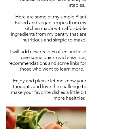
staples.
Here are some of my simple Plant
Based and vegan recipes from my
kitchen made with affordable
ingredients from my pantry that are
nutritious and simple to make.
I will add new recipes often and also
give some quick read easy tips,
recommendations and some links for
those who want to learn more.
Enjoy and please let me know your
thoughts and love the challenge to
make your favorite dishes a little bit
more healthier.