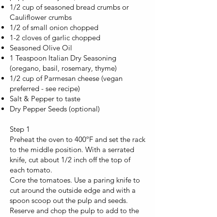
1/2 cup of seasoned bread crumbs or
Cauliflower crumbs
1/2 of small onion chopped
1-2 cloves of garlic chopped
Seasoned Olive Oil
1 Teaspoon Italian Dry Seasoning
(oregano, basil, rosemary, thyme)
1/2 cup of Parmesan cheese (vegan
preferred - see recipe)
Salt & Pepper to taste
Dry Pepper Seeds (optional)
Step 1
Preheat the oven to 400ºF and set the rack
to the middle position. With a serrated
knife, cut about 1/2 inch off the top of
each tomato.
Core the tomatoes. Use a paring knife to
cut around the outside edge and with a
spoon scoop out the pulp and seeds.
Reserve and chop the pulp to add to the