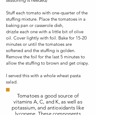
seasoning is needed)
Stuff each tomato with one-quarter of the
stuffing mixture. Place the tomatoes in a
baking pan or casserole dish,
drizzle each one with a little bit of olive
oil. Cover lightly with foil. Bake for 15-20
minutes or until the tomatoes are
softened and the stuffing is golden.
Remove the foil for the last 5 minutes to
allow the stuffing to brown and get crispy.
I served this with a whole wheat pasta
salad.
Tomatoes a good source of
vitamins A, C, and K, as well as
potassium, and antioxidants like
lycopene. These components
contribute to heart health, skin
health, bone strength, and may
even help reduce the risk of