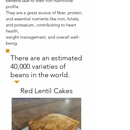
benefits due to their rich nutritional
profile.
They are a great source of fiber, protein,
and essential nutrients like iron, folate,
and potassium, contributing to heart
health,
weight management, and overall well-
being.
There are an estimated
40,000 varieties of
beans in the world.
Red Lentil Cakes