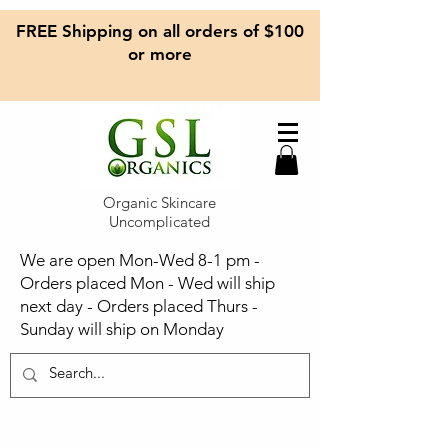
FREE Shipping on all orders of $100
or more
Organic Skincare
Uncomplicated
We are open Mon-Wed 8-1 pm -
Orders placed Mon - Wed will ship
next day - Orders placed Thurs -
Sunday will ship on Monday