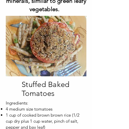
minerals, similar to green leafy
vegetables.
Stuffed Baked
Tomatoes
Ingredients:
4 medium size tomatoes
1 cup of cooked brown brown rice (1/2
cup dry plus 1 cup water, pinch of salt,
pepper and bay leaf)