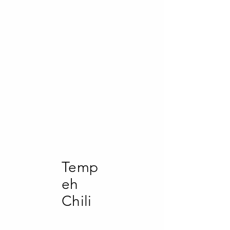
gut health and blood
sugar management,
making them a
potentially healthier
choice.
(Cook your potatoes,
serve cold or cool then
reheat - for same
benefits)
Temp
eh
Chili