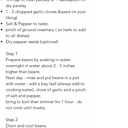
dry parsley
1 - 2 chopped garlic cloves (based on your
liking)
Salt & Pepper to taste.
pinch of ground rosemary ( an herb to add
to all dishes)
Dry pepper seeds (optional)
Step 1
Prepare beans by soaking in water
overnight in water about 2 - 3 inches
higher than beans
Next day - rinse and put beans in a pot
with water - add a bay leaf (always add to
cooking water), clove of garlic and a pinch
of salt and pepper,
bring to boil then simmer for 1 hour - do
not cook until mushy.
Step 2
Drain and cool beans.