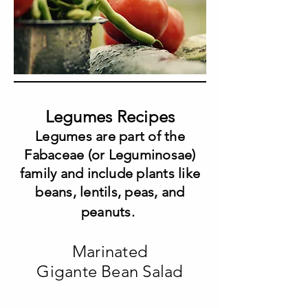
Legumes Recipes
Legumes are part of the
Fabaceae (or Leguminosae)
family and include plants like
beans, lentils, peas, and
peanuts.
Marinated
Gigante Bean Salad