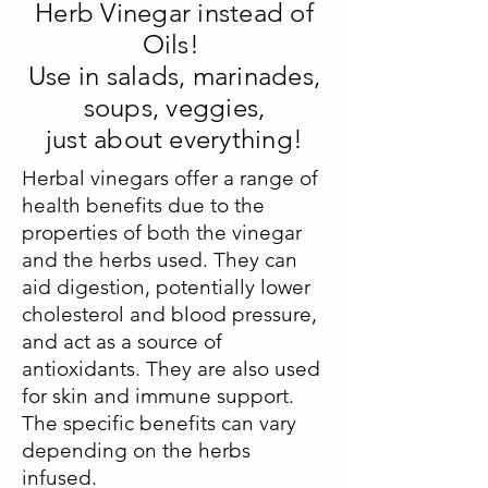
Herb Vinegar instead of
Oils!
Use in salads, marinades,
soups, veggies,
just about everything!
Herbal vinegars offer a range of
health benefits due to the
properties of both the vinegar
and the herbs used. They can
aid digestion, potentially lower
cholesterol and blood pressure,
and act as a source of
antioxidants. They are also used
for skin and immune support.
The specific benefits can vary
depending on the herbs
infused.