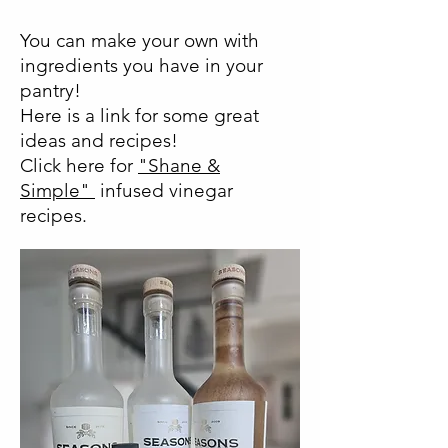
You can make your own with
ingredients you have in your
pantry!
Here is a link for some great
ideas and recipes!
Click here for
"Shane &
Simple"
infused vinegar
recipes.