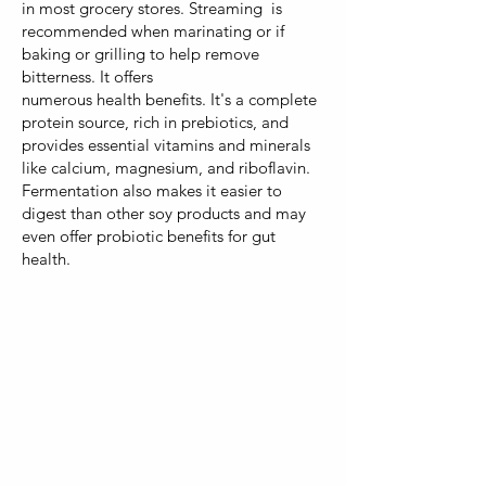
in most grocery stores. Streaming is
recommended when marinating or if
baking or grilling to help remove
bitterness. It offers
numerous health benefits. It's a complete
protein source, rich in prebiotics, and
provides essential vitamins and minerals
like calcium, magnesium, and riboflavin.
Fermentation also makes it easier to
digest than other soy products and may
even offer probiotic benefits for gut
health.
Both hot and cold
potatoes offer
nutritional value, the
resistant starch in cold
potatoes provides
additional benefits for