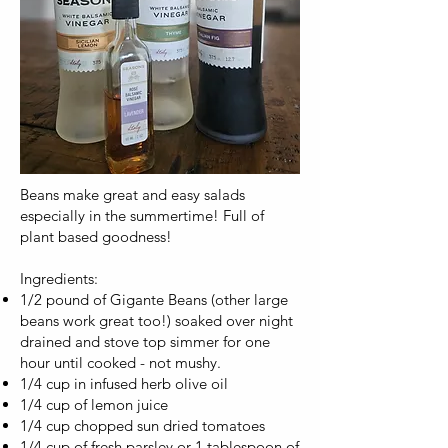
Beans make great and easy salads
especially in the summertime! Full of
plant based goodness!
Ingredients:
1/2 pound of Gigante Beans (other large
beans work great too!) soaked over night
drained and stove top simmer for one
hour until cooked - not mushy.
1/4 cup in infused herb olive oil
1/4 cup of lemon juice
1/4 cup chopped sun dried tomatoes
1/4 cup of fresh parsley or 1 tablespoon of