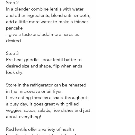
Step 2
In a blender combine lentils with water
and other ingredients, blend until smooth,
add a little more water to make a thinner
pancake
- give a taste and add more herbs as
desired
Step 3
Pre-heat griddle - pour lentil batter to
desired size and shape, flip when ends
look dry.
Store in the refrigerator can be reheated
in the microwave or air fryer.
I love eating these as a snack throughout
a busy day, It goes great with grilled
veggies, soups, salads, rice dishes and just
about everything!
Red lentils offer a variety of health