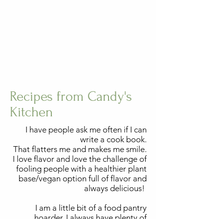
Recipes from Candy's
Kitchen
I have people ask me often if I can
write a cook book.
That flatters me and makes me smile.
I love flavor and love the challenge of
fooling people with a healthier plant
base/vegan option full of flavor and
always delicious!
I am a little bit of a food pantry
hoarder, I always have plenty of