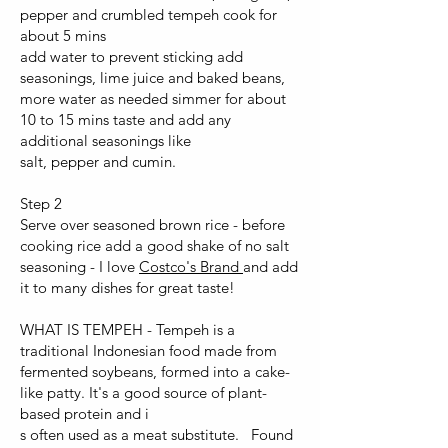
pepper and crumbled tempeh cook for
about 5 mins
add water to prevent sticking add
seasonings, lime juice and baked beans,
more water as needed simmer for about
10 to 15 mins taste and add any
additional seasonings like
salt, pepper and cumin.
Step 2
Serve over seasoned brown rice - before
cooking rice add a good shake of no salt
seasoning - I love
Costco's Brand
and add
it to many dishes for great taste!
WHAT IS TEMPEH - Tempeh is a
traditional Indonesian food made from
fermented soybeans, formed into a cake-
like patty. It's a good source of plant-
based protein and i
s often used as a meat substitute. Found