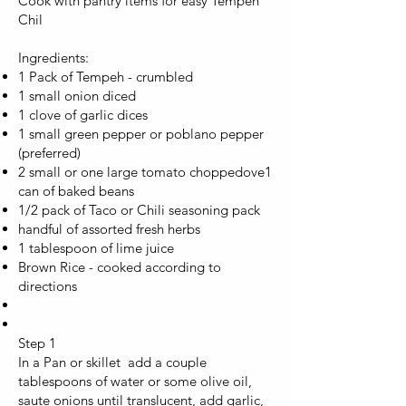
Cook with pantry items for easy Tempeh
Chil
Ingredients:
1 Pack of Tempeh - crumbled
1 small onion diced
1 clove of garlic dices
1 small green pepper or poblano pepper
(preferred)
2 small or one large tomato choppedove
1
can of baked beans
1/2 pack of Taco or Chili seasoning pack
handful of assorted fresh herbs
1 tablespoon of lime juice
Brown Rice - cooked according to
directions
Step 1
In a Pan or skillet add a couple
tablespoons of water or some olive oil,
saute onions until translucent, add garlic,