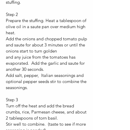
stuffing.
Step 2
Prepare the stuffing. Heat a tablespoon of
olive oil in a saute pan over medium high
heat.
Add the onions and chopped tomato pulp
and saute for about 3 minutes or until the
onions start to turn golden
and any juice from the tomatoes has
evaporated. Add the garlic and saute for
another 30 seconds.
Add salt, pepper, Italian seasonings and
optional pepper seeds stir to combine the
seasonings.
Step 3
Turn off the heat and add the bread
crumbs, rice, Parmesan cheese, and about
2 tablespoons of torn basil.
Stir well to combine. (taste to see if more