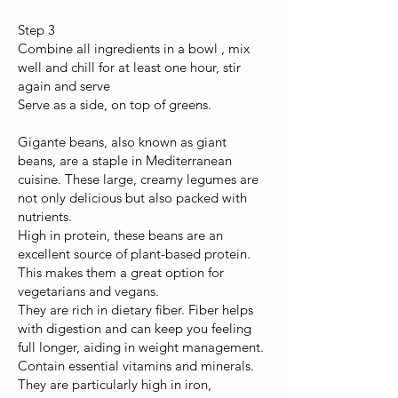
Step 3
Combine all ingredients in a bowl , mix
well and chill for at least one hour, stir
again and serve
Serve as a side, on top of greens.
Gigante beans, also known as giant
beans, are a staple in Mediterranean
cuisine. These large, creamy legumes are
not only delicious but also packed with
nutrients.
High in protein, these beans are an
excellent source of plant-based protein.
This makes them a great option for
vegetarians and vegans.
They are rich in dietary fiber. Fiber helps
with digestion and can keep you feeling
full longer, aiding in weight management.
Contain essential vitamins and minerals.
They are particularly high in iron,