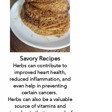
Savory Recipes
Herbs can contribute to
improved heart health,
reduced inflammation, and
even help in preventing
certain cancers.
Herbs can also be a valuable
source of vitamins and