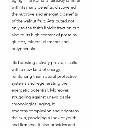
aging. The Romans, already familiar
with its many benefits, discovered
the nutritive and energetic benefits
of the walnut fruit. Attributed not
only to the fruit’s lipidic fraction but
also to its high content of proteins,
glucids, mineral elements and
polyphenols.
Its boosting activity provides cells
with
a new kind of energy,
reinforcing their natural protective
systems
and regenerating their
energetic potential. Moreover,
struggling against unavoidable
chronological aging, it
smooths complexion and brightens
the skin, providing a look of youth
and firmness.
It also provides anti-