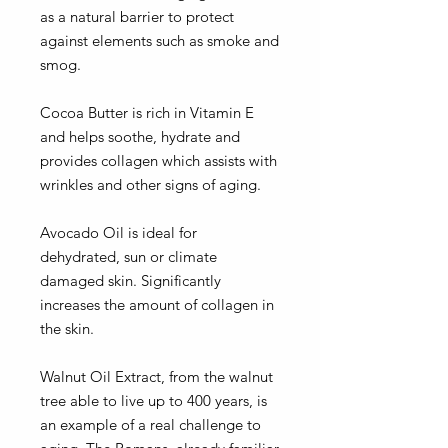
as a natural barrier to protect
against elements such as smoke and
smog.
Cocoa Butter is rich in Vitamin E
and helps soothe, hydrate and
provides collagen which assists with
wrinkles and other signs of aging.
Avocado Oil is ideal for
dehydrated, sun or climate
damaged skin. Significantly
increases the amount of collagen in
the skin.
Walnut Oil Extract, from the walnut
tree able to live up to 400 years, is
an example of a real challenge to