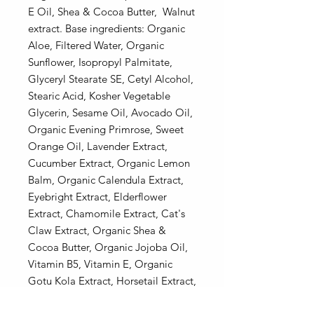
E Oil, Shea & Cocoa Butter, Walnut
extract. Base ingredients: Organic
Aloe, Filtered Water, Organic
Sunflower, Isopropyl Palmitate,
Glyceryl Stearate SE, Cetyl Alcohol,
Stearic Acid, Kosher Vegetable
Glycerin, Sesame Oil, Avocado Oil,
Organic Evening Primrose, Sweet
Orange Oil, Lavender Extract,
Cucumber Extract, Organic Lemon
Balm, Organic Calendula Extract,
Eyebright Extract, Elderflower
Extract, Chamomile Extract, Cat's
Claw Extract, Organic Shea &
Cocoa Butter, Organic Jojoba Oil,
Vitamin B5, Vitamin E, Organic
Gotu Kola Extract, Horsetail Extract,
Dandelion Extract, Wild Geranium