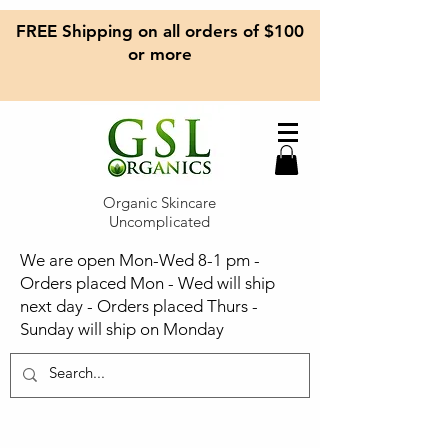
FREE Shipping on all orders of $100
or more
Organic Skincare
Uncomplicated
We are open Mon-Wed 8-1 pm -
Orders placed Mon - Wed will ship
next day - Orders placed Thurs -
Sunday will ship on Monday