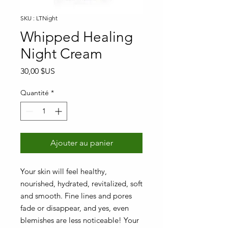
SKU : LTNight
Whipped Healing
Night Cream
Prix
30,00 $US
Quantité
*
Ajouter au panier
Your skin will feel healthy,
nourished, hydrated, revitalized, soft
and smooth. Fine lines and pores
fade or disappear, and yes, even
blemishes are less noticeable! Your