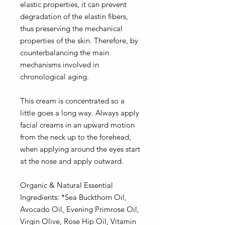
elastic properties, it can prevent
degradation of the elastin fibers,
thus preserving the mechanical
properties of the skin.
Therefore, by
counterbalancing the main
mechanisms involved in
chronological aging.
This cream is concentrated so a
little goes a long way. Always apply
facial creams in an upward motion
from the neck up to the forehead,
when applying around the eyes start
at the nose and apply outward.
Organic & Natural Essential
Ingredients: *Sea Buckthorn Oil,
Avocado Oil, Evening Primrose Oil,
Virgin Olive, Rose Hip Oil, Vitamin