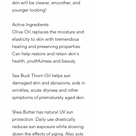
skin will be clearer, smoother, and
younger looking!
Active Ingredients:
Olive Oil replaces the moisture and
elasticity to skin with tremendous
healing and preserving properties.
Can help restore and retain skin's
health, youthfulness and beauty.
Sea Buck Thorn Oil helps sun
damaged skin and abrasions, aids in
wrinkles, acute dryness and other
symptoms of prematurely aged skin.
Shea Butter has natural UV sun
protection. Daily use drastically
reduces sun exposure while slowing
down the effects of aging. Also acts